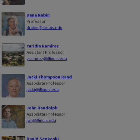
Dana Rabin
Professor
drabin@illinois.edu
Yuridia Ramírez
Assistant Professor
yramirez@illinois.edu
Jacki Thompson Rand
Associate Professor
jacki@illinois.edu
John Randolph
Associate Professor
jwr@illinois.edu
David Sepkoski