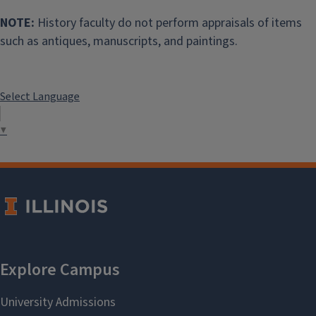
NOTE:
History faculty do not perform appraisals of items
such as antiques, manuscripts, and paintings.
Select Language
▼