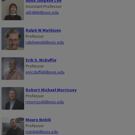
Anna Jungeun Lee
Assistant Professor
ajl548@illinois.edu
Ralph W Mathisen
Professor
ralphwm@illinois.edu
Erik S. McDuffie
Professor
emcduffi@illinois.edu
Robert Michael Morrissey
Professor
rmorriss@illinois.edu
Mauro Nobili
Professor
nobili@illinois.edu