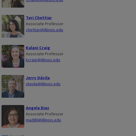
Teri Chettiar
Associate Professor
chettiar@illinois.edu
Kalani Craig
Associate Professor
kcraig@illinois.edu
Jerry Dávila
jdavila@illinois.edu
Angela Diaz
Associate Professor
mad80@illinois.edu