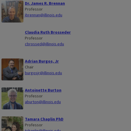
Dr. James R. Brennan
Professor
jbrennan@illinois.edu
Claudia Ruth Brosseder
Professor
cbrossed@illinois.edu
Adrian Burgos, Jr
Chair
burgosjr@illinois.edu
Antoinette Burton
Professor
aburton@illinois.edu
Tamara Chaplin PhD
Professor
tchaplin@illinois.edu