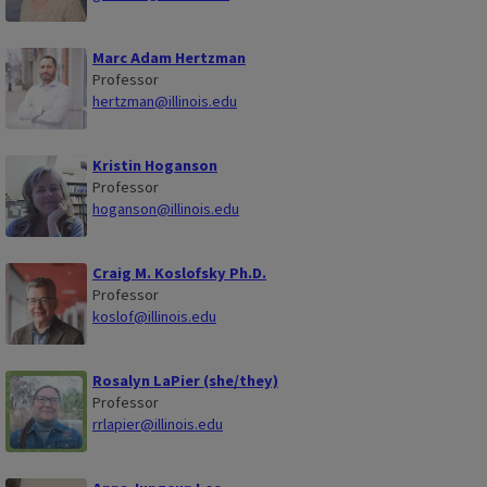
Marc Adam Hertzman
Professor
hertzman@illinois.edu
Kristin Hoganson
Professor
hoganson@illinois.edu
Craig M. Koslofsky Ph.D.
Professor
koslof@illinois.edu
Rosalyn LaPier (she/they)
Professor
rrlapier@illinois.edu