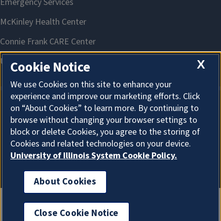
X
Cookie Notice
We use Cookies on this site to enhance your
experience and improve our marketing efforts. Click
on “About Cookies” to learn more. By continuing to
About Cookies
browse without changing your browser settings to
block or delete Cookies, you agree to the storing of
Cookies and related technologies on your device.
University of Illinois System Cookie Policy.
About Cookies
Close Cookie Notice