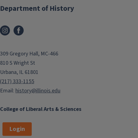
Department of History
309 Gregory Hall, MC-466
810 S Wright St
Urbana, IL 61801
(217) 333-1155
Email:
history@illinois.edu
College of Liberal Arts & Sciences
Login