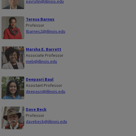
eavrutin@illinois.edu
Teresa Barnes
Professor
tbarnes2@illinois.edu
Marsha E. Barrett
Associate Professor
meb@illinois.edu
Deepasri Baul
Assistant Professor
deepasri@illinois.edu
Dave Beck
Professor
davebeck@illinois.edu