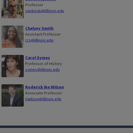
Professor
sepkoski@illinois.edu
Chelsey Smith
Assistant Professor
crs@illinois.edu
Carol Symes
Professor of History
symes@illinois.edu
Roderick Ike Wilson
Associate Professor
riwilson@illinois.edu