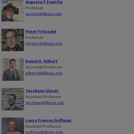
Augusto F Espiritu
Professor
aespirit@illinois.edu
Peter Fritzsche
Professor
pfritzsc@illinois.edu
Daniel A. Gilbert
Associate Professor
gilbertd@illinois.edu
Tayzhaun Glover
Assistant Professor
tayzhaun@illinois.edu
Laura Frances Goffman
Assistant Professor
goffman@illinois.edu