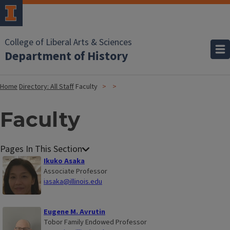
College of Liberal Arts & Sciences
Department of History
Home
Directory: All Staff
Faculty
Faculty
Ikuko Asaka
Associate Professor
iasaka@illinois.edu
Eugene M. Avrutin
Tobor Family Endowed Professor