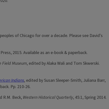
2020.
eoples of Chicago for over a decade. Please see David's
Press, 2015. Available as an e-book & paperback.
he Field Museum
, edited by Alaka Wali and Tom Skwerski.
erican Indians
, edited by Susan Sleeper-Smith, Juliana Barr,
back. Pp. 210-26.
id R.M. Beck,
Western Historical Quarterly
, 45:1, Spring 2014.