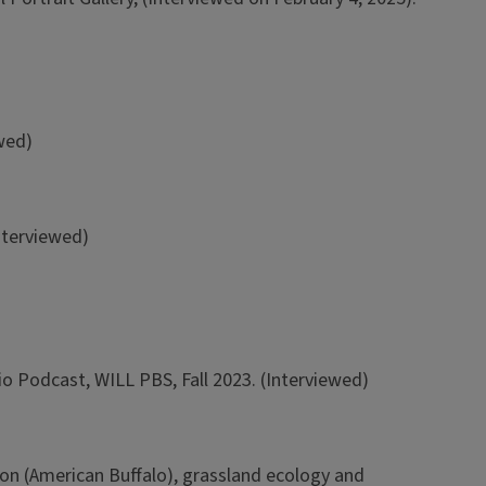
wed)
Interviewed)
o Podcast, WILL PBS, Fall 2023. (Interviewed)
on (American Buffalo), grassland ecology and