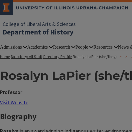
College of Liberal Arts & Sciences
Department of History
Admissions
Academics
Research
People
Resources
News &
Home
Directory: All Staff
Directory Profile
Rosalyn LaPier (she/they)
Rosalyn LaPier (she/t
Professor
Visit Website
Biography
Rosalyn
is an award winning Indigenous writer, environmenta