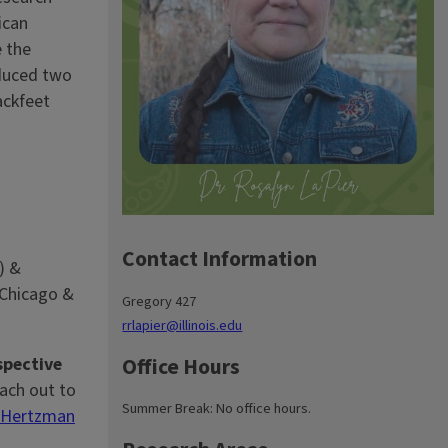
ican
e the
duced two
ackfeet
Contact Information
) &
 Chicago &
Gregory 427
rrlapier@illinois.edu
Office Hours
pective
ach out to
Summer Break: No office hours.
 Hertzman