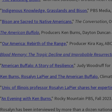
"
Indigenous Knowledge, Grasslands and Bison
," PBS Media,
"
Bison are Sacred to Native Americans
,"
The Conversation
, 
The American Buffalo
, Producers Ken Burns, Dayton Duncan &
“
Our America: Rebirth of the Range,
” Producer Kira Kay, ABC
Blood Memory: The Tragic Decline and Improbable Resurrecti
"
American Buffalo: A Story of Resilience
," Judy Woodruff for
Ken Burns, Rosalyn LaPier and The American Buffalo
, Clima
"
Univ. of Illinois professor Rosalyn LaPier shares her expert
"
An Evening with Ken Burns
," Rocky Mountain PBS, Fall 2023
Rosalyn has been interviewed by more than a dozen national