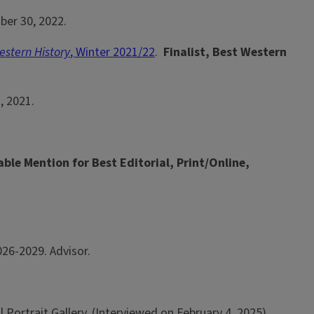
ber 30, 2022.
stern History
, Winter 2021/22
.
Finalist, Best Western
2, 2021.
ble Mention for Best Editorial, Print/Online,
26-2029. Advisor.
 Portrait Gallery, (Interviewed on February 4, 2025).