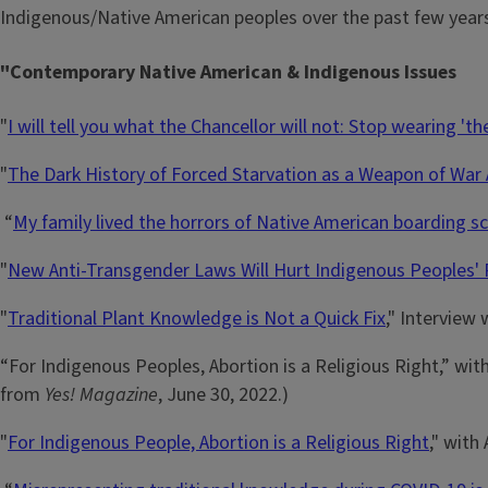
Indigenous/Native American peoples over the past few years
"Contemporary Native American & Indigenous Issues
"
I will tell you what the Chancellor will not: Stop wearing 'th
"
The Dark History of Forced Starvation as a Weapon of War
“
My family lived the horrors of Native American boarding s
"
New Anti-Transgender Laws Will Hurt Indigenous Peoples' 
"
Traditional Plant Knowledge is Not a Quick Fix
," Interview
“For Indigenous Peoples, Abortion is a Religious Right,” wit
from
Yes! Magazine
, June 30, 2022.)
"
For Indigenous People, Abortion is a Religious Right
," with