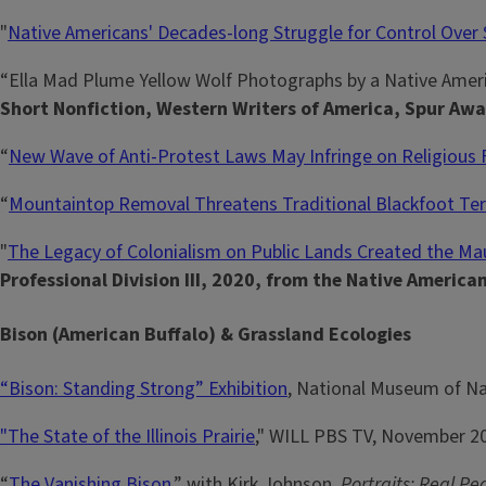
"
Native Americans' Decades-long Struggle for Control Over
“Ella Mad Plume Yellow Wolf Photographs by a Native Amer
Short Nonfiction, Western Writers of America, Spur Awa
“
New Wave of Anti-Protest Laws May Infringe on Religious
“
Mountaintop Removal Threatens Traditional Blackfoot Ter
"
The Legacy of Colonialism on Public Lands Created the Ma
Professional Division III, 2020, from the Native America
Bison (American Buffalo) & Grassland Ecologies
“Bison: Standing Strong” Exhibition
, National Museum of Na
"The State of the Illinois Prairie
," WILL PBS TV, November 20
“
The Vanishing Bison
,” with Kirk Johnson,
Portraits: Real Pe