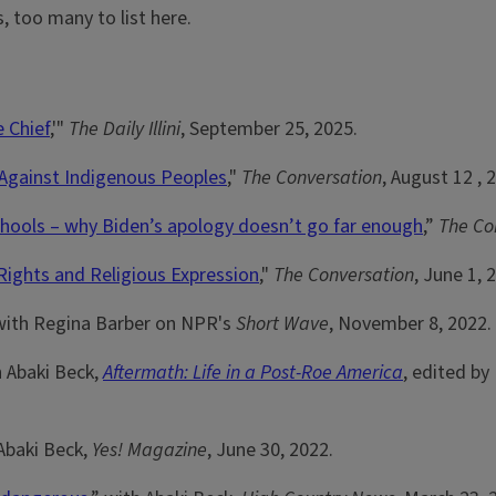
, too many to list here.
e Chief
,'"
The Daily Illini
, September 25, 2025.
 Against Indigenous Peoples
,"
The Conversation
, August 12 , 
chools – why Biden’s apology doesn’t go far enough
,”
The Co
Rights and Religious Expression
,"
The Conversation
, June 1, 
 with Regina Barber on NPR's
Short Wave
, November 8, 2022.
h Abaki Beck,
Aftermath: Life in a Post-Roe America
, edited by
 Abaki Beck,
Yes! Magazine
, June 30, 2022.