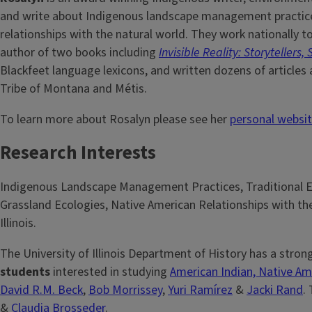
and write about Indigenous landscape management practices
relationships with the natural world. They work nationally t
author of two books including
Invisible Reality: Storyteller
Blackfeet language lexicons, and written dozens of article
Tribe of Montana and Métis.
To learn more about Rosalyn please see her
personal websi
Research Interests
Indigenous Landscape Management Practices, Traditional E
Grassland Ecologies, Native American Relationships with th
Illinois.
The University of Illinois Department of History has a stron
students
interested in studying
American Indian, Native Am
David R.M. Beck
,
Bob Morrissey
,
Yuri Ramírez
&
Jacki Rand
.
&
Claudia Brosseder
.