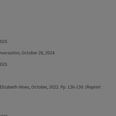
2025.
nversation
, October 28, 2024.
2023.
 Elizabeth Hines, October, 2022. Pp. 126-130. (Reprint