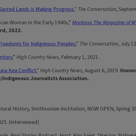
 Sacred Lands is Making Progress
,"
The Conversation
, Septem
ican Woman in the Early 1940s,”
Montana The Magazine of We
rd, 2022.
 Freedoms for Indigenous Peoples
,”
The Conversation
, July 1
ritory
,”
High Country News
, February 1, 2021.
una Kea Conflict
,"
High Country News
, August 6, 2019.
Honora
n/Indigenous Journalists Association.
tural History, Smithsonian Institution, NOW OPEN, Spring 20
25. (Interviewed)
ople, Real Stories
Podcast, Host: Kim Sajet, Director, National