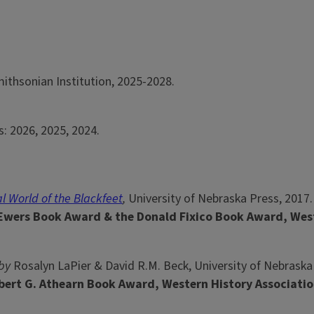
ithsonian Institution, 2025-2028.
s: 2026, 2025, 2024.
al World of the Blackfeet
,
University of Nebraska Press, 2017.
 Ewers Book Award & the Donald Fixico Book Award, Wes
by
Rosalyn LaPier & David R.M. Beck, University of Nebraska
bert G. Athearn Book Award, Western History Associatio