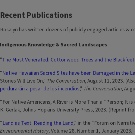
Recent Publications
Rosalyn has written dozens of publicly engaged articles & c
Indigenous Knowledge & Sacred Landscapes
"
The Most Venerated: Cottonwood Trees and the Blackfeet,
"
Native Hawaiian Sacred Sites have been Damaged in the La
Stories Will Live On,"
The Conversation
, August 11, 2023. (Als
perdurarán a pesar de los incendios
,"
The Conversation
, Augu
“For Native Americans, A River is More Than a “Person; It is
K. Gerlak, Johns Hopkins University Press, 2023. (Reprint f
“
Land as Text: Reading the Land
,” in the “Forum on Narrati
Environmental History
, Volume 28, Number 1, January 2023.