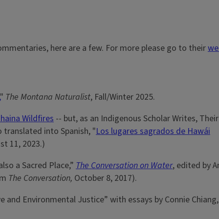
ommentaries, here are a few. For more please go to their
we
"
The Montana Naturalist
, Fall/Winter 2025.
haina Wildfires
-- but, as an Indigenous Scholar Writes, Their
o translated into Spanish, "
Los lugares sagrados de Hawái
st 11, 2023.)
 also a Sacred Place,”
The Conversation on Water
, edited by 
rom
The Conversation,
October 8, 2017).
ve and Environmental Justice” with essays by Connie Chiang,