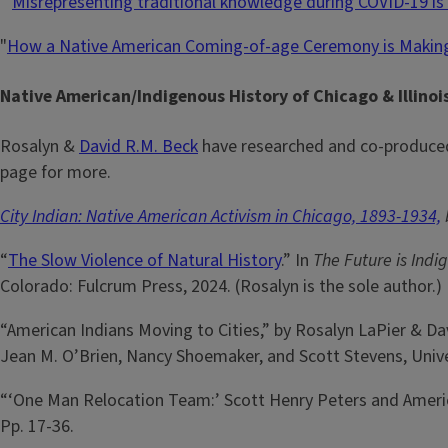
“
Misrepresenting traditional knowledge during COVID-19 i
"
How a Native American Coming-of-age Ceremony is Maki
Native American/Indigenous History of Chicago & Illino
Rosalyn &
David R.M. Beck
have researched and co-produced 
page for more.
City Indian: Native American Activism in Chicago, 1893-1934,
“
The Slow Violence of Natural History
.” In
The Future is Indi
Colorado: Fulcrum Press, 2024. (Rosalyn is the sole author.)
“American Indians Moving to Cities,” by Rosalyn LaPier & Da
Jean M. O’Brien, Nancy Shoemaker, and Scott Stevens, Univer
“‘One Man Relocation Team:’ Scott Henry Peters and America
Pp. 17-36.