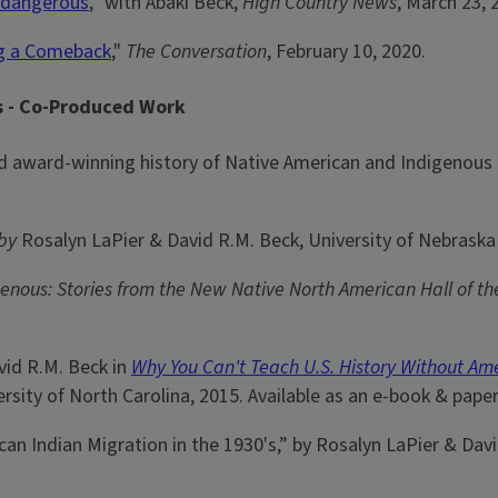
s dangerous
,” with Abaki Beck,
High Country News
, March 23, 
ng a Comeback
,"
The Conversation
, February 10, 2020.
is - Co-Produced Work
award-winning history of Native American and Indigenous p
by
Rosalyn LaPier & David R.M. Beck, University of Nebraska 
genous: Stories from the New Native North American Hall of t
vid R.M. Beck in
Why You Can't Teach U.S. History Without Am
sity of North Carolina, 2015. Available as an e-book & paper
n Indian Migration in the 1930's,” by Rosalyn LaPier & Dav