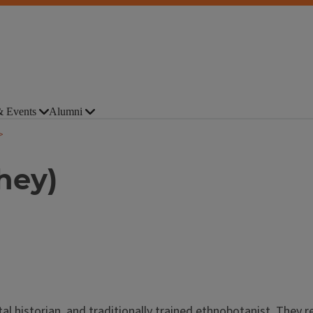
 Events
Alumni
hey)
l historian, and traditionally trained ethnobotanist. They r