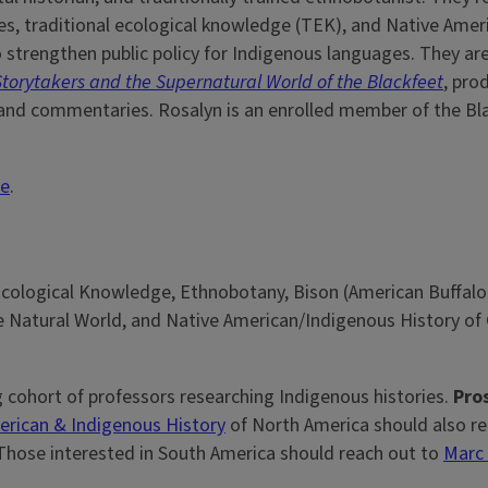
, traditional ecological knowledge (TEK), and Native Amer
o strengthen public policy for Indigenous languages. They ar
s, Storytakers and the Supernatural World of the Blackfeet
, pro
s and commentaries. Rosalyn is an enrolled member of the Bl
te
.
cological Knowledge, Ethnobotany, Bison (American Buffalo
e Natural World, and Native American/Indigenous History of
g cohort of professors researching Indigenous histories.
Pros
erican & Indigenous History
of North America should also re
 Those interested in South America should reach out to
Marc