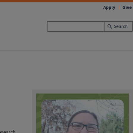
Apply
Give
Search
esearch