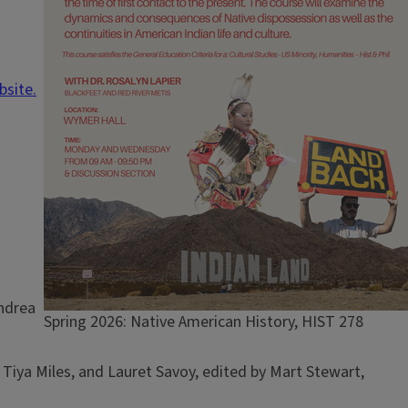
bsite.
Andrea
Caption
Spring 2026: Native American History, HIST 278
 Tiya Miles, and Lauret Savoy, edited by Mart Stewart,