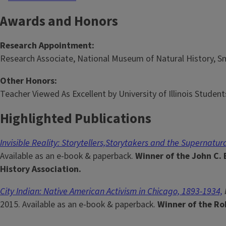
Awards and Honors
Research Appointment:
Research Associate, National Museum of Natural History, Sm
Other Honors:
Teacher Viewed As Excellent by University of Illinois Student
Highlighted Publications
Invisible Reality: Storytellers,Storytakers and the Supernatur
Available as an e-book & paperback.
Winner of the John C.
History Association.
City Indian: Native American Activism in Chicago, 1893-1934,
2015. Available as an e-book & paperback.
Winner of the Ro