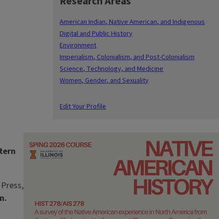
Research Areas
American Indian, Native American, and Indigenous
Digital and Public History
Environment
Imperialism, Colonialism, and Post-Colonialism
Science, Technology, and Medicine
Women, Gender, and Sexuality
Edit Your Profile
Image
tern
 Press,
n.