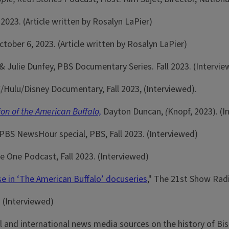
 2023. (Article written by Rosalyn LaPier)
October 6, 2023. (Article written by Rosalyn LaPier)
 Julie Dunfey, PBS Documentary Series. Fall 2023. (Intervie
/Hulu/Disney Documentary, Fall 2023, (Interviewed).
on of the American Buffalo,
Dayton Duncan,
(
Knopf, 2023). (
 PBS NewsHour special, PBS, Fall 2023. (Interviewed)
te One Podcast, Fall 2023. (Interviewed)
ise in ‘The American Buffalo’ docuseries
," The 21st Show Radi
. (Interviewed)
 and international news media sources on the history of Bis