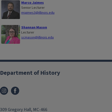
Marco Jaimes
Senior Lecturer
mjaimes3@illinois.edu
Shannan Mason
Lecturer
scmason@illinois.edu
Department of History
309 Gregory Hall, MC-466