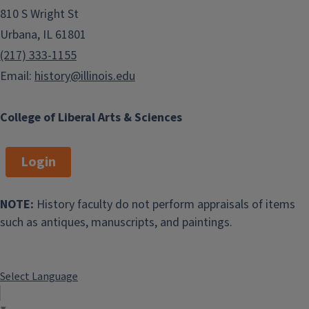
810 S Wright St
Urbana, IL 61801
(217) 333-1155
Email:
history@illinois.edu
College of Liberal Arts & Sciences
Login
NOTE:
History faculty do not perform appraisals of items
such as antiques, manuscripts, and paintings.
Select Language