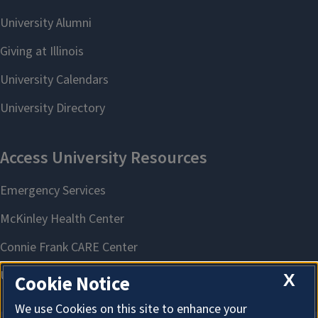
X
Cookie Notice
We use Cookies on this site to enhance your