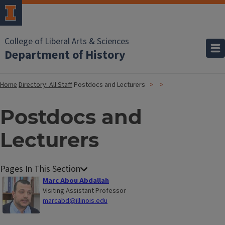
College of Liberal Arts & Sciences
Department of History
Home
Directory: All Staff
Postdocs and Lecturers
Postdocs and
Lecturers
Marc Abou Abdallah
Visiting Assistant Professor
marcabd@illinois.edu