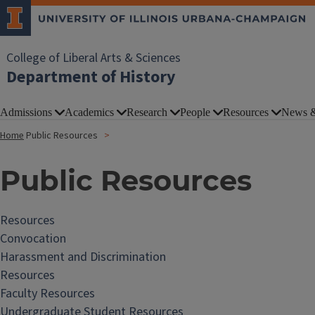
College of Liberal Arts & Sciences
Department of History
Admissions
Academics
Research
People
Resources
News &
Home
Public Resources
Public Resources
Resources
Convocation
Harassment and Discrimination
Resources
Faculty Resources
Undergraduate Student Resources