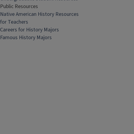
Public Resources
Native American History Resources
for Teachers
Careers for History Majors
Famous History Majors