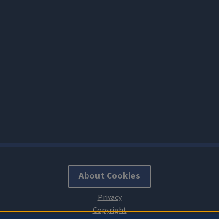
About Cookies