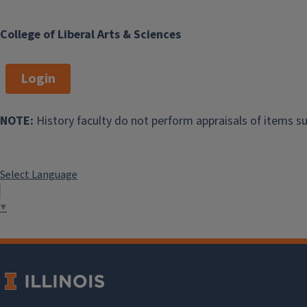
College of Liberal Arts & Sciences
Login
NOTE:
History faculty do not perform appraisals of items su
Select Language
▼