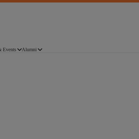
 Events
Alumni