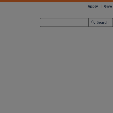
Apply
Give
Search