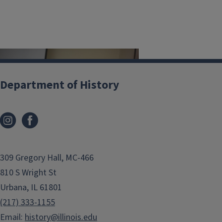
Image
Department of History
Public History @ UIUC
309 Gregory Hall, MC-466
Source Lab
810 S Wright St
History Bylaws
Urbana, IL 61801
Native American History
(217) 333-1155
Resources for Teachers
Email:
history@illinois.edu