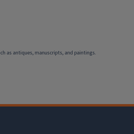
ch as antiques, manuscripts, and paintings.