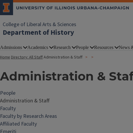
College of Liberal Arts & Sciences
Department of History
Admissions
Academics
Research
People
Resources
News &
Home
Directory: All Staff
Administration & Staff
Administration & Staf
People
Administration & Staff
Faculty
Faculty by Research Areas
Affiliated Faculty
Emeriti