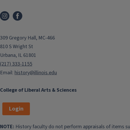
Nathan Oliveira
Adrian Burgos, Jr
Business Manager
Chair
nathano@illinois.edu
burgosjr@illinois.edu
309 Gregory Hall, MC-466
Marc Adam
Cindy Gilbert
810 S Wright St
Hertzman
Office Support
Dr.
Professor
Specialist
Urbana, IL 61801
hertzman@illinois.edu
clg23@illinois.edu
(217) 333-1155
Email:
history@illinois.edu
James R. Brennan
Shannon Croft
Professor
Graduate Program
College of Liberal Arts & Sciences
jbrennan@illinois.edu
Coordinator
shannon9@illinois.edu
Login
Stefan Djordjevic
Anthony Frasca
NOTE:
History faculty do not perform appraisals of items su
Associate Director of
Undergraduate