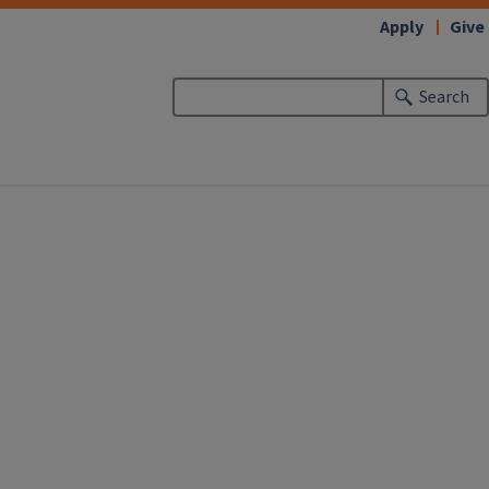
Apply
Give
Search