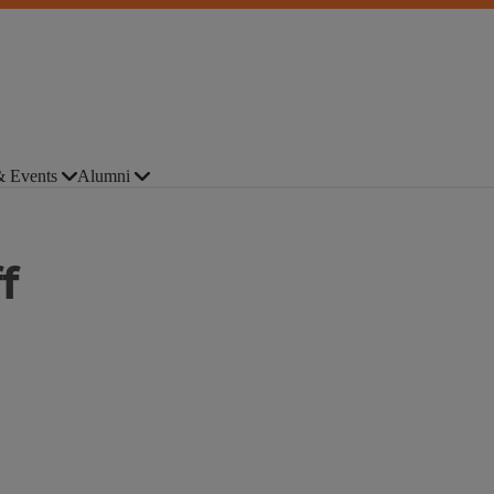
 Events
Alumni
f