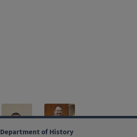
Department of History