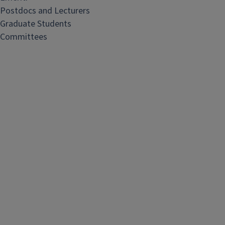
Postdocs and Lecturers
Graduate Students
Committees