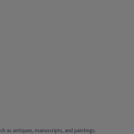
ch as antiques, manuscripts, and paintings.