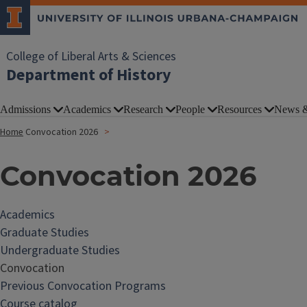
College of Liberal Arts & Sciences
Department of History
Admissions
Academics
Research
People
Resources
News &
Home
Convocation 2026
Convocation 2026
Academics
Graduate Studies
Undergraduate Studies
Convocation
Previous Convocation Programs
Course catalog