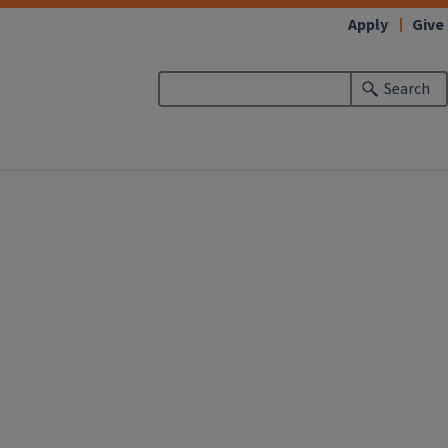
Apply
Give
Search