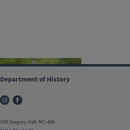
Department of History
The 2026 History & Philosophy
309 Gregory Hall, MC-466
Departmental Convocation will be