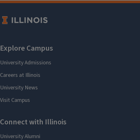
Convocation. Graduates will be
contacted via email about viewing
and purchasing photos.
The ceremony will also be
livestreamed
.
If you have any questions, please
contact Anthony Frasca at
frasca2@illinois.edu
Previous Convocation Programs and
Livestreams