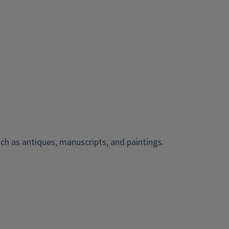
ch as antiques, manuscripts, and paintings.