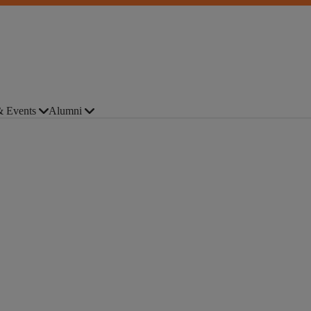
 Events
Alumni