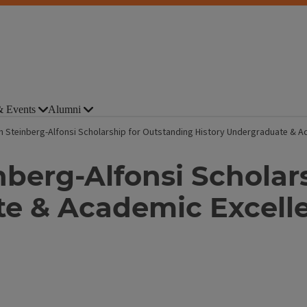
 Events
Alumni
h Steinberg-Alfonsi Scholarship for Outstanding History Undergraduate & A
nberg-Alfonsi Scholar
te & Academic Excell