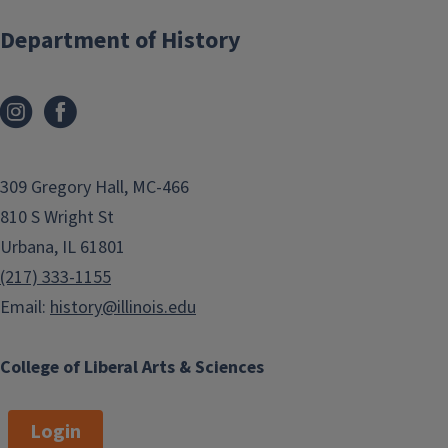
Department of History
2026: Lillian Webb, Naomi
Saathoff
2025: Sonny Steinhauer; LiAn
Barclay
2024: Anthony Erkan
309 Gregory Hall, MC-466
2023: Elizabeth Janecek,
810 S Wright St
Morgan Paoli
Urbana, IL 61801
2022: Nico Divizio, Faithe
(217) 333-1155
Wenger
Email:
history@illinois.edu
2021: Esther Armenta, Kyle
Hubert
College of Liberal Arts & Sciences
2019: Yoss Arianlou, Michael J.
Ruby
Login
2018: Bennett Stewart