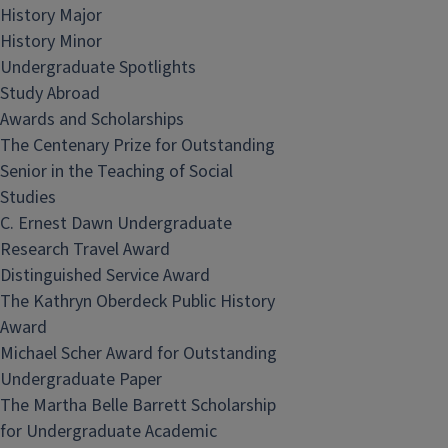
History Major
History Minor
Undergraduate Spotlights
Study Abroad
Awards and Scholarships
The Centenary Prize for Outstanding
Senior in the Teaching of Social
Studies
C. Ernest Dawn Undergraduate
Research Travel Award
Distinguished Service Award
The Kathryn Oberdeck Public History
Award
Michael Scher Award for Outstanding
Undergraduate Paper
The Martha Belle Barrett Scholarship
for Undergraduate Academic