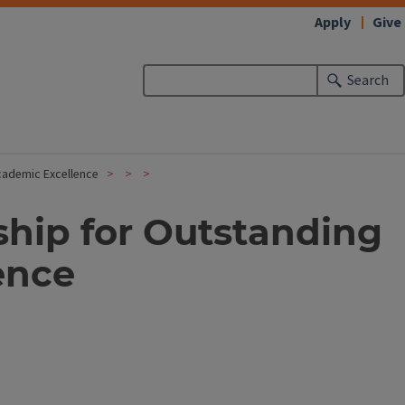
Apply
Give
Search
cademic Excellence
ship for Outstanding
ence