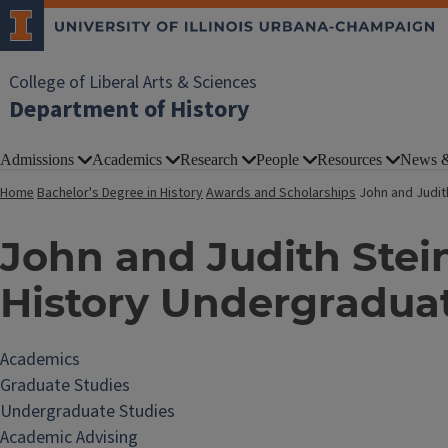
College of Liberal Arts & Sciences
Department of History
Admissions
Academics
Research
People
Resources
News &
Home
Bachelor's Degree in History
Awards and Scholarships
John and Judit
John and Judith Stei
History Undergradua
Academics
Graduate Studies
Undergraduate Studies
Academic Advising