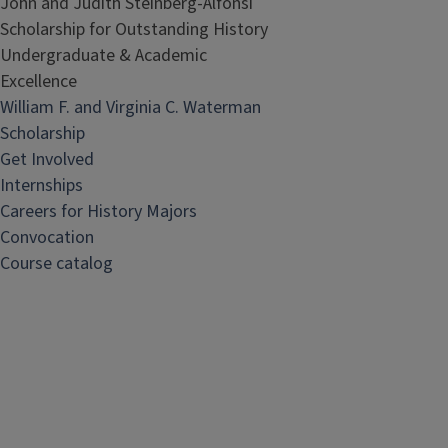
John and Judith Steinberg-Alfonsi
Scholarship for Outstanding History
Undergraduate & Academic
Excellence
William F. and Virginia C. Waterman
Scholarship
Get Involved
Internships
Careers for History Majors
Convocation
Course catalog