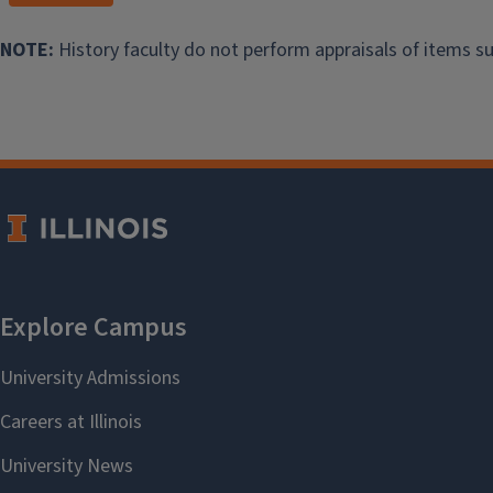
2017: Jaime Nolasco
NOTE:
History faculty do not perform appraisals of items su