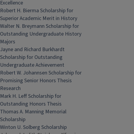
Excellence
Robert H. Bierma Scholarship for
Superior Academic Merit in History
Walter N. Breymann Scholarship for
Outstanding Undergraduate History
Majors
Jayne and Richard Burkhardt
Scholarship for Outstanding
Undergraduate Achievement
Robert W. Johannsen Scholarship for
Promising Senior Honors Thesis
Research
Mark H. Leff Scholarship for
Outstanding Honors Thesis
Thomas A. Manning Memorial
Scholarship
Winton U. Solberg Scholarship