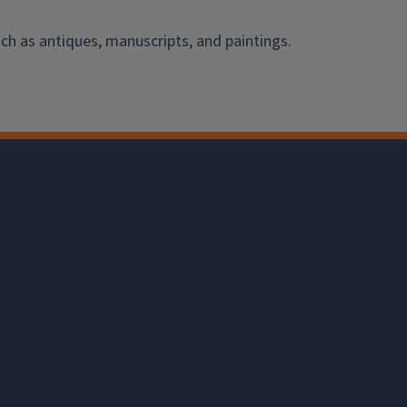
ch as antiques, manuscripts, and paintings.