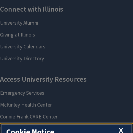
X
Cookie Notice