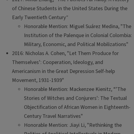
of Chinese Students in the United States During the
Early Twentieth Century
"
Honorable Mention: Miguel Suárez Medina, "The
Institution of the Palenque in Colonial Colombia:
Military, Economic, and Political Mobilizations"
2016: Nicholas A. Cohen, "Let Them Produce for
Themselves’: Cooperation, Ideology, and
Americanism in the Great Depression Self-help
Movement, 1931-1939"
Honorable Mention: Mackenzee Kienitz, “’The
Stories of Witches and Conjurers': The Textual
Objectification of African Women in Eighteenth-
Century Travel Narratives"
Honorable Mention: Jiayi Li, "Rethinking the