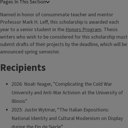
Named in honor of consummate teacher and mentor
Professor Mark H. Leff, this scholarship is awarded each
year to a senior student in the
Honors Program
. Thesis
writers who wish to be considered for this scholarship must
submit drafts of their projects by the deadline, which will be
announced spring semester.
Recipients
2026: Noah Yeager, "Complicating the Cold War
University and Anti-War Activism at the University of
Illinois"
2025: Justin Wytmar, “The Italian Expositions:
National Identity and Cultural Modernism on Display
during the Fin de Siecle”