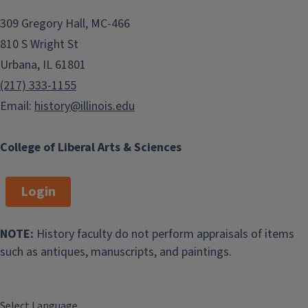
309 Gregory Hall, MC-466
810 S Wright St
Urbana, IL 61801
(217) 333-1155
Email:
history@illinois.edu
College of Liberal Arts & Sciences
Login
NOTE:
History faculty do not perform appraisals of items
such as antiques, manuscripts, and paintings.
Select Language