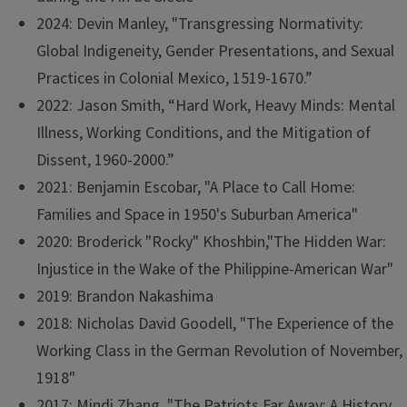
2024: Devin Manley, "Transgressing Normativity:
Global Indigeneity, Gender Presentations, and Sexual
Practices in Colonial Mexico, 1519-1670.”
2022: Jason Smith, “Hard Work, Heavy Minds: Mental
Illness, Working Conditions, and the Mitigation of
Dissent, 1960-2000.”
2021: Benjamin Escobar, "A Place to Call Home:
Families and Space in 1950's Suburban America"
2020: Broderick "Rocky" Khoshbin,"The Hidden War:
Injustice in the Wake of the Philippine-American War"
2019: Brandon Nakashima
2018: Nicholas David Goodell, "The Experience of the
Working Class in the German Revolution of November,
1918"
2017: Mindi Zhang, "The Patriots Far Away: A History