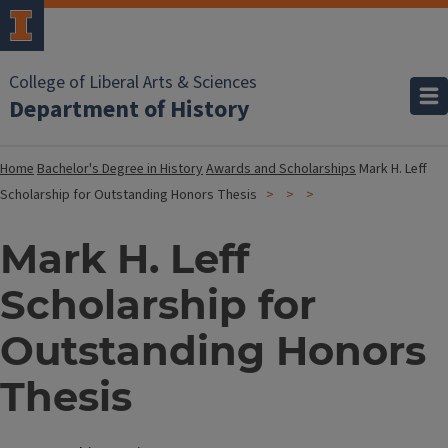
College of Liberal Arts & Sciences
Department of History
Home
Bachelor's Degree in History
Awards and Scholarships
Mark H. Leff
Scholarship for Outstanding Honors Thesis
Mark H. Leff
Scholarship for
Outstanding Honors
Thesis