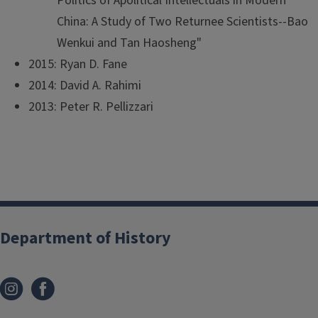
Politics of Apolitical Intellectuals in Modern
China: A Study of Two Returnee Scientists--Bao
Wenkui and Tan Haosheng"
2015: Ryan D. Fane
2014: David A. Rahimi
2013: Peter R. Pellizzari
Department of History