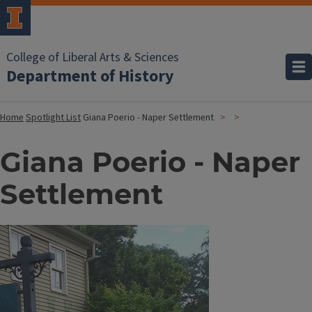
College of Liberal Arts & Sciences
Department of History
Home
Spotlight List
Giana Poerio - Naper Settlement
Giana Poerio - Naper
Settlement
Image