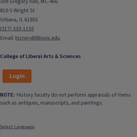
309 Gregory Hall, MC-466
810 S Wright St
Urbana, IL 61801
(217) 333-1155
Email:
history@illinois.edu
College of Liberal Arts & Sciences
Login
NOTE:
History faculty do not perform appraisals of items
such as antiques, manuscripts, and paintings.
Select Language