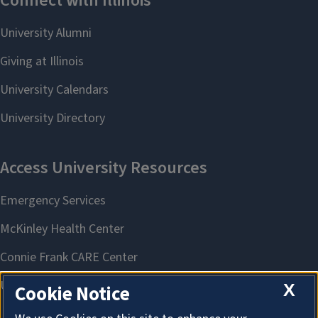
X
Cookie Notice