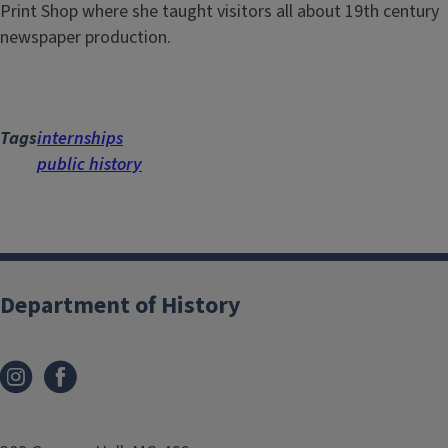
Print Shop where she taught visitors all about 19th century
newspaper production.
Tags
internships
public history
Department of History