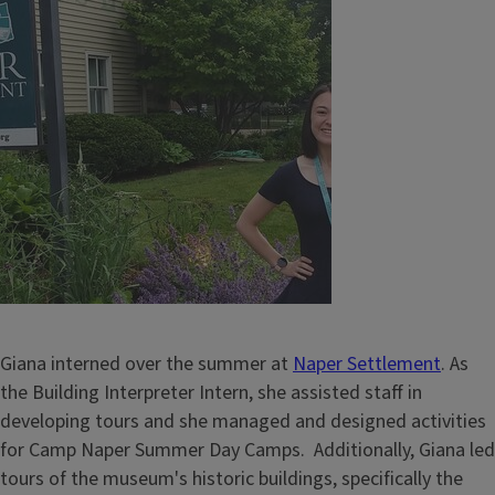
Giana interned over the summer at
Naper Settlement
. As
the Building Interpreter Intern, she assisted staff in
developing tours and she managed and designed activities
for Camp Naper Summer Day Camps. Additionally, Giana led
tours of the museum's historic buildings, specifically the