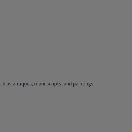
ch as antiques, manuscripts, and paintings.