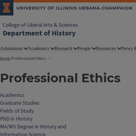
College of Liberal Arts & Sciences
Department of History
Admissions
Academics
Research
People
Resources
News &
Home
Professional Ethics
Professional Ethics
Academics
Graduate Studies
Fields of Study
PhD in History
MA/MS Degree in History and
Information Science