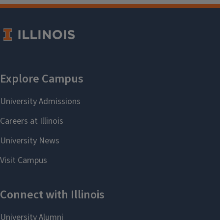
and the officers of the HGSA.
University officials include the
Title IX
and Disability Office
, the
Office of
Access and Equity
, and the
Women's
Resources Center
, all of which offer
confidential reporting and handling
of individual cases.
Please, do not
be silent or silenced.
For a statement on ethical standards
in the history profession, please see
the policies of the
American
Historical Association
.
Harassment and
Discrimination Resources