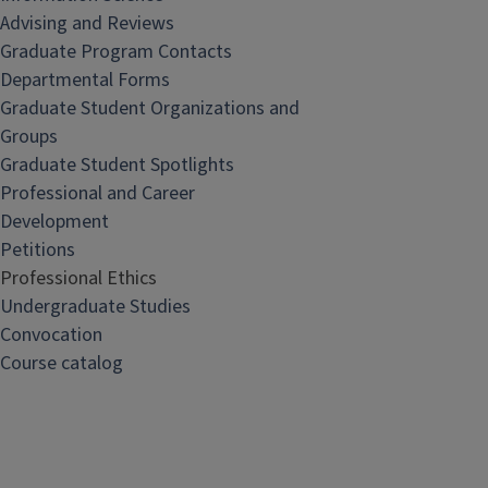
Advising and Reviews
Graduate Program Contacts
Departmental Forms
Graduate Student Organizations and
Groups
Graduate Student Spotlights
Professional and Career
Development
Petitions
Professional Ethics
Undergraduate Studies
Convocation
Course catalog