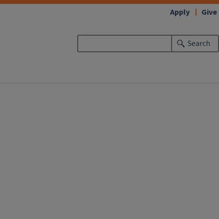
Apply
Give
Search