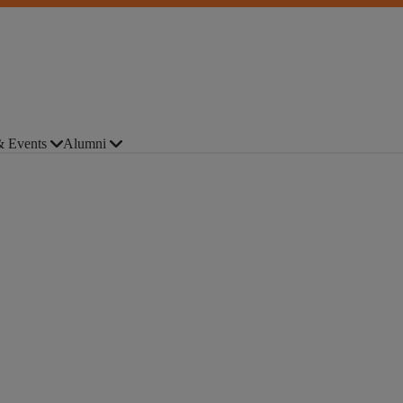
 Events
Alumni