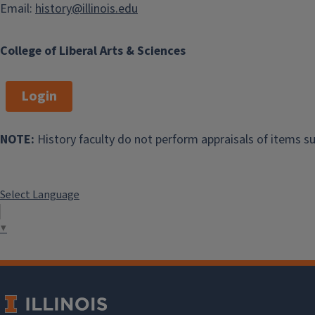
Email:
history@illinois.edu
College of Liberal Arts & Sciences
Login
Director of Graduate
Studies
NOTE:
History faculty do not perform appraisals of items su
Professor Marc
Hertzman
Select Language
305A2 Gregory Hall
▼
hertzman@illinois.ed
u
Make an
appointment