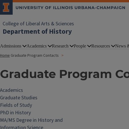
College of Liberal Arts & Sciences
Department of History
Admissions
Academics
Research
People
Resources
News &
Home
Graduate Program Contacts
Graduate Program Co
Academics
Graduate Studies
Fields of Study
PhD in History
MA/MS Degree in History and
Information Science