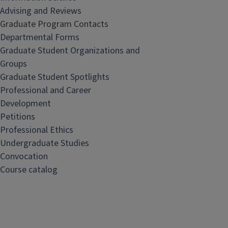
Advising and Reviews
Graduate Program Contacts
Departmental Forms
Graduate Student Organizations and
Groups
Graduate Student Spotlights
Professional and Career
Development
Petitions
Professional Ethics
Undergraduate Studies
Convocation
Course catalog