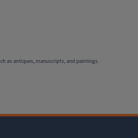
ch as antiques, manuscripts, and paintings.