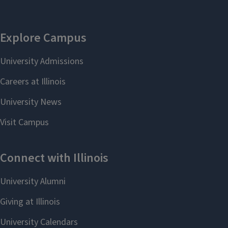
Graduate Program
Coordinator
Shannon Croft
305A1 Gregory Hall
shannon9@illinois.ed
u