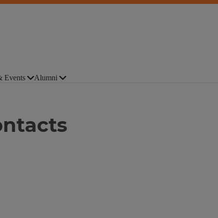
 Events
Alumni
ntacts