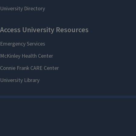
Make an
appointment