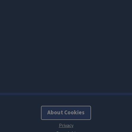
About Cookies