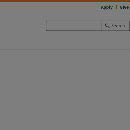
Apply
Give
Search