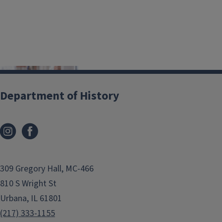
Department of History
309 Gregory Hall, MC-466
810 S Wright St
Urbana, IL 61801
(217) 333-1155