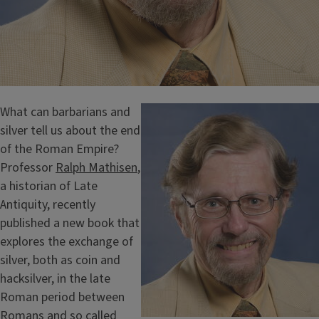
What can barbarians and
Image
silver tell us about the end
of the Roman Empire?
Professor
Ralph Mathisen
,
a historian of Late
Antiquity, recently
published a new book that
explores the exchange of
silver, both as coin and
hacksilver, in the late
Roman period between
Romans and so called