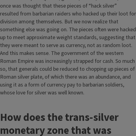
once was thought that these pieces of “hack silver”
resulted from barbarian raiders who hacked up their loot for
division among themselves. But we now realize that
something else was going on. The pieces often were hacked
up to meet approximate weight standards, suggesting that
they were meant to serve as currency, not as random loot.
And this makes sense. The government of the western
Roman Empire was increasingly strapped for cash. So much
so, that generals could be reduced to chopping up pieces of
Roman silver plate, of which there was an abundance, and
using it as a form of currency pay to barbarian soldiers,
whose love for silver was well known.
How does the trans-silver
monetary zone that was