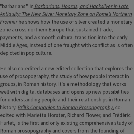
"barbarians." In
Barbarians, Hoards, and Hacksilver in Late
Antiquity: The New Silver Monetary Zone on Rome’s Northern
Frontier
he shows how the use of silver created a monetary
zone across northern Europe that sustained trade,
payments, and a smooth cultural transition into the early
Middle Ages, instead of one fraught with conflict as is often
depicted in pop culture.
He also co-edited a new edited collection that explores the
use of prosopography, the study of how people interact in
groups, in Roman history. It's a methodology that works
well with digital databases and opens up new possibilities
for understanding people and their relationships in Roman
history.
Brill’s Companion to Roman Prosopography
, co-
edited with Marietta Horster, Richard Flower, and Frédéric
Hurlet, is the first and only existing comprehensive study of
Roman prosopography and covers from the founding of