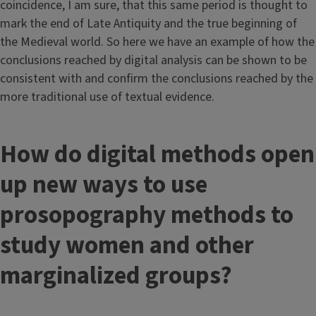
coincidence, I am sure, that this same period is thought to
mark the end of Late Antiquity and the true beginning of
the Medieval world. So here we have an example of how the
conclusions reached by digital analysis can be shown to be
consistent with and confirm the conclusions reached by the
more traditional use of textual evidence.
How do digital methods open
up new ways to use
prosopography methods to
study women and other
marginalized groups?