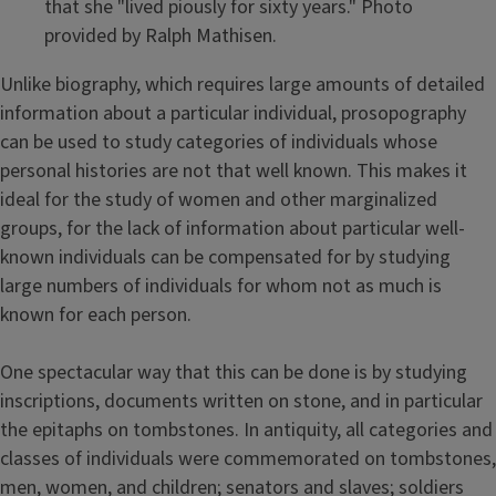
that she "lived piously for sixty years." Photo
provided by Ralph Mathisen.
Unlike biography, which requires large amounts of detailed
information about a particular individual, prosopography
can be used to study categories of individuals whose
personal histories are not that well known. This makes it
ideal for the study of women and other marginalized
groups, for the lack of information about particular well-
known individuals can be compensated for by studying
large numbers of individuals for whom not as much is
known for each person.
One spectacular way that this can be done is by studying
inscriptions, documents written on stone, and in particular
the epitaphs on tombstones. In antiquity, all categories and
classes of individuals were commemorated on tombstones,
men, women, and children; senators and slaves; soldiers