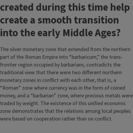
created during this time help
create a smooth transition
into the early Middle Ages?
The silver monetary zone that extended from the northern
part of the Roman Empire into “barbaricum,” the trans-
frontier region occupied by barbarians, contradicts the
traditional view that there were two different northern
monetary zones in conflict with each other, that is, a
“Roman” zone where currency was in the form of coined
money, and a “barbarian” zone, where precious metals were
traded by weight. The existence of this unified economic
zone demonstrates that the relations among local peoples
were based on cooperation rather than on conflict.