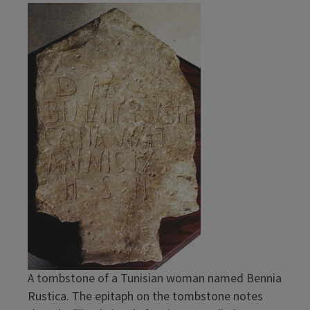
Image
A tombstone of a Tunisian woman named Bennia
Rustica. The epitaph on the tombstone notes