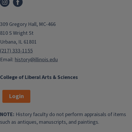
309 Gregory Hall, MC-466
810 S Wright St
Urbana, IL 61801
(217) 333-1155
Email:
history@illinois.edu
College of Liberal Arts & Sciences
Login
NOTE:
History faculty do not perform appraisals of items
such as antiques, manuscripts, and paintings.