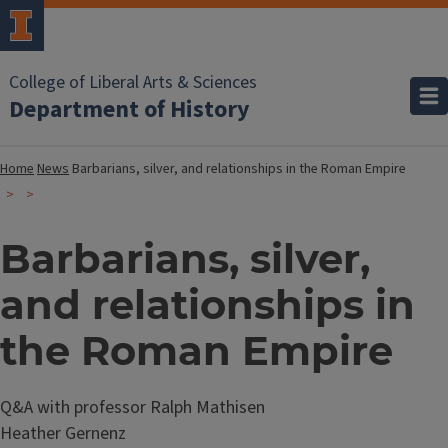
College of Liberal Arts & Sciences
Department of History
Home
News
Barbarians, silver, and relationships in the Roman Empire
Barbarians, silver,
and relationships in
the Roman Empire
Q&A with professor Ralph Mathisen
Heather Gernenz