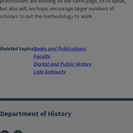
practitioners are working on the same page, so to speak,
but also will, we hope, encourage larger numbers of
scholars to put the methodology to work.
Related topics
Books and Publications
Faculty
Digital and Public History
Late Antiquity
Department of History