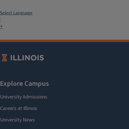
Select Language
▼