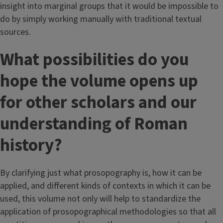
insight into marginal groups that it would be impossible to
do by simply working manually with traditional textual
sources.
What possibilities do you
hope the volume opens up
for other scholars and our
understanding of Roman
history?
By clarifying just what prosopography is, how it can be
applied, and different kinds of contexts in which it can be
used, this volume not only will help to standardize the
application of prosopographical methodologies so that all