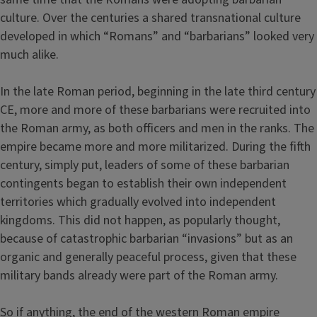
culture. Over the centuries a shared transnational culture
developed in which “Romans” and “barbarians” looked very
much alike.
In the late Roman period, beginning in the late third century
CE, more and more of these barbarians were recruited into
the Roman army, as both officers and men in the ranks. The
empire became more and more militarized. During the fifth
century, simply put, leaders of some of these barbarian
contingents began to establish their own independent
territories which gradually evolved into independent
kingdoms. This did not happen, as popularly thought,
because of catastrophic barbarian “invasions” but as an
organic and generally peaceful process, given that these
military bands already were part of the Roman army.
So if anything, the end of the western Roman empire