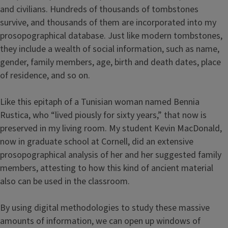
and civilians. Hundreds of thousands of tombstones
survive, and thousands of them are incorporated into my
prosopographical database. Just like modern tombstones,
they include a wealth of social information, such as name,
gender, family members, age, birth and death dates, place
of residence, and so on.
Like this epitaph of a Tunisian woman named Bennia
Rustica, who “lived piously for sixty years,” that now is
preserved in my living room. My student Kevin MacDonald,
now in graduate school at Cornell, did an extensive
prosopographical analysis of her and her suggested family
members, attesting to how this kind of ancient material
also can be used in the classroom.
By using digital methodologies to study these massive
amounts of information, we can open up windows of