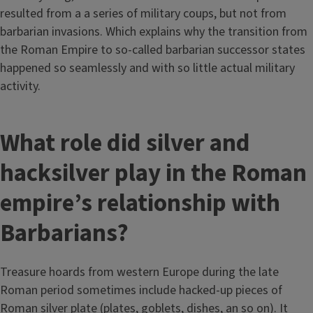
resulted from a a series of military coups, but not from
barbarian invasions. Which explains why the transition from
the Roman Empire to so-called barbarian successor states
happened so seamlessly and with so little actual military
activity.
What role did silver and
hacksilver play in the Roman
empire’s relationship with
Barbarians?
Treasure hoards from western Europe during the late
Roman period sometimes include hacked-up pieces of
Roman silver plate (plates, goblets, dishes, an so on). It