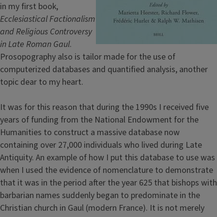
in my first book,
Ecclesiastical Factionalism
and Religious Controversy
in Late Roman Gaul
.
Prosopography also is tailor made for the use of
computerized databases and quantified analysis, another
topic dear to my heart.
It was for this reason that during the 1990s I received five
years of funding from the National Endowment for the
Humanities to construct a massive database now
containing over 27,000 individuals who lived during Late
Antiquity. An example of how I put this database to use was
when I used the evidence of nomenclature to demonstrate
that it was in the period after the year 625 that bishops with
barbarian names suddenly began to predominate in the
Christian church in Gaul (modern France). It is not merely