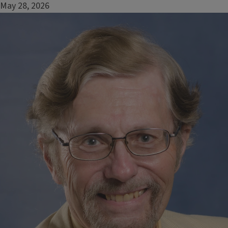
May 28, 2026
Image