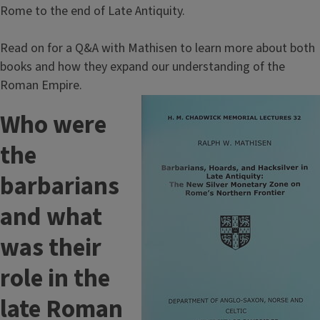
Rome to the end of Late Antiquity.
Read on for a Q&A with Mathisen to learn more about both
books and how they expand our understanding of the
Roman Empire.
Image
Who were
the
barbarians
and what
was their
role in the
late Roman