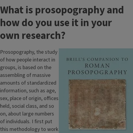
What is prosopography and
how do you use it in your
own research?
Prosopography, the study
Image
of how people interact in
groups, is based on the
assembling of massive
amounts of standardized
information, such as age,
sex, place of origin, offices
held, social class, and so
on, about large numbers
of individuals. I first put
this methodology to work