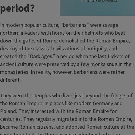
period?
In modern popular culture, “barbarians” were savage
northern invaders with horns on their helmets who beat
down the gates of Rome, demolished the Roman Empire,
destroyed the classical civilizations of antiquity, and
created the “Dark Ages,” a period when the last flickers of
ancient culture were preserved by a few monks snug in their
monasteries. In reality, however, barbarians were rather
different.
They were the peoples who lived just beyond the fringes of
the Roman Empire, in places like modern Germany and
Poland. They interacted with the Roman Empire for
centuries. They regularly migrated into the Roman Empire,
became Roman citizens, and adopted Roman culture at the
same time that the Romans were adopting barbarian