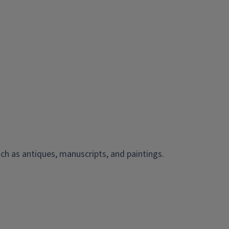
ch as antiques, manuscripts, and paintings.