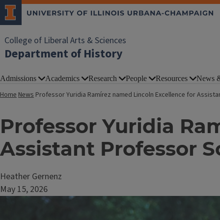
College of Liberal Arts & Sciences
Department of History
Admissions
Academics
Research
People
Resources
News &
Home
News
Professor Yuridia Ramírez named Lincoln Excellence for Assista
Professor Yuridia Ra
Assistant Professor S
Heather Gernenz
May 15, 2026
Image