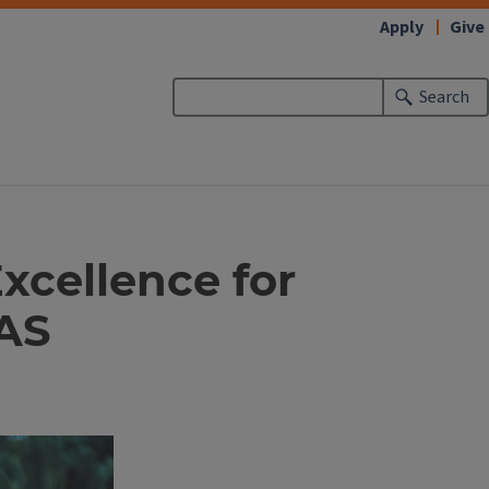
Apply
Give
Search
xcellence for
LAS