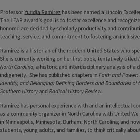
Professor
Yuridia Ramírez
has been named a Lincoln Excellen
The LEAP award’s goal is to foster excellence and recognize
honored are decided by scholarly productivity and contributi
teaching, service, and commitment to fostering an inclusiv
Ramírez is a historian of the modern United States who specia
She is currently working on her first book, tentatively titled
North Carolina,
a historic and interdisciplinary analysis of
indigeneity. She has published chapters in
Faith and Power: 
Identity, and Belonging: Defining Borders and Boundaries o
Southern History
and
Radical History Review.
Ramírez has personal experience with and an intellectual c
as a community organizer in North Carolina with United W
in Minneapolis, Minnesota; Durham, North Carolina; and now 
students, young adults, and families, to think critically abou