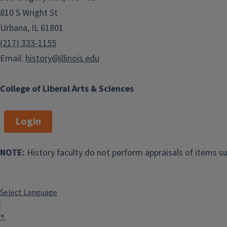
810 S Wright St
Urbana, IL 61801
(217) 333-1155
Email:
history@illinois.edu
College of Liberal Arts & Sciences
Login
NOTE:
History faculty do not perform appraisals of items su
Select Language
▼