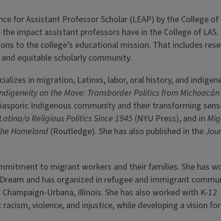
ce for Assistant Professor Scholar (LEAP) by the College of 
 the impact assistant professors have in the College of LAS
ons to the college’s educational mission. That includes rese
e and equitable scholarly community.
lizes in migration, Latinxs, labor, oral history, and indigene
Indigeneity on the Move: Transborder Politics from Michoacán
 a diasporic Indigenous community and their transforming sens
Latina/o Religious Politics Since 1945
(NYU Press), and in
Mig
f the Homeland
(Routledge). She has also published in the
Jour
ommitment to migrant workers and their families. She has w
e Dream and has organized in refugee and immigrant commun
Champaign-Urbana, Illinois. She has also worked with K­-12
t racism, violence, and injustice, while developing a vision f