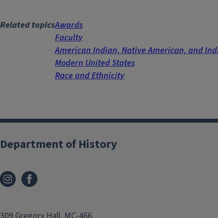
Related topics
Awards
Faculty
American Indian, Native American, and In
Modern United States
Race and Ethnicity
Department of History
309 Gregory Hall, MC-466