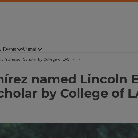
 Events
Alumni
nt Professor Scholar by College of LAS
mírez named Lincoln E
cholar by College of 