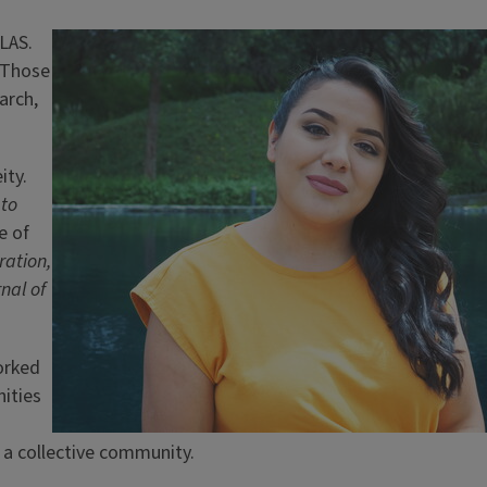
LAS.
Image
. Those
arch,
ity.
 to
e of
ration,
nal of
orked
ities
or a collective community.