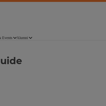
 Events
Alumni
Guide