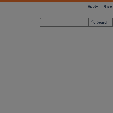
Apply
Give
Search