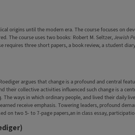
cal origins until the modern era. The course focuses on dev
ed. The course uses two books: Robert M. Seltzer,
Jewish P
rse requires three short papers, a book review, a student diar
Roediger argues that change is a profound and central feat
d their collective activities influenced such change is a cen
aq. The ways in which ordinary people, and lived their daily 
 learned receive emphasis. Towering leaders, profound deman
d on two 5- to 7-page papers,an in class essay, participation
ediger)