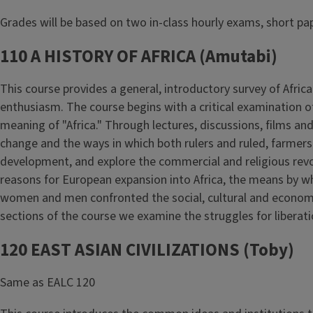
Grades will be based on two in-class hourly exams, short pa
110 A HISTORY OF AFRICA (Amutabi)
This course provides a general, introductory survey of Africa
enthusiasm. The course begins with a critical examination of
meaning of "Africa." Through lectures, discussions, films and 
change and the ways in which both rulers and ruled, farmers
development, and explore the commercial and religious revol
reasons for European expansion into Africa, the means by wh
women and men confronted the social, cultural and economic 
sections of the course we examine the struggles for liberat
120 EAST ASIAN CIVILIZATIONS (Toby)
Same as EALC 120