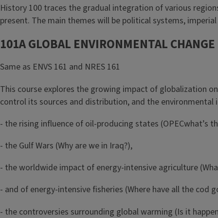
History 100 traces the gradual integration of various regio
present. The main themes will be political systems, imperia
101A GLOBAL ENVIRONMENTAL CHANGE
Same as ENVS 161 and NRES 161
This course explores the growing impact of globalization on
control its sources and distribution, and the environmental
- the rising influence of oil-producing states (OPEC­what’s t
- the Gulf Wars (Why are we in Iraq?),
- the worldwide impact of energy-intensive agriculture (Wha
- and of energy-intensive fisheries (Where have all the cod g
- the controversies surrounding global warming (Is it happeni