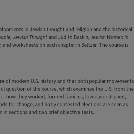
elopments in Jewish thought and religion and the historical
eople, Jewish Thought
and Judith Baskin,
Jewish Women in
y, and worksheets on each chapter in Seltzer. The course is
ure of modern U.S. history and that both popular movements
tral question of the course, which examines the U.S. from the
lives--how they worked, formed families, loved,worshipped,
ds for change, and hotly contested elections are seen as
 in sections and two brief objective tests.