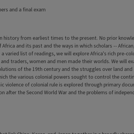
pers and a final exam
n history from earliest times to the present. No prior knowle
 Africa and its past and the ways in which scholars -- Afric
a varied list of readings, we will explore Africa's rich pre-co
 and traders, women and men made their worlds. We will exam
utions of the 19th century and the struggles over land and l
ich the various colonial powers sought to control the conti
violence of colonial rule is explored through primary docume
ion after the Second World War and the problems of independe