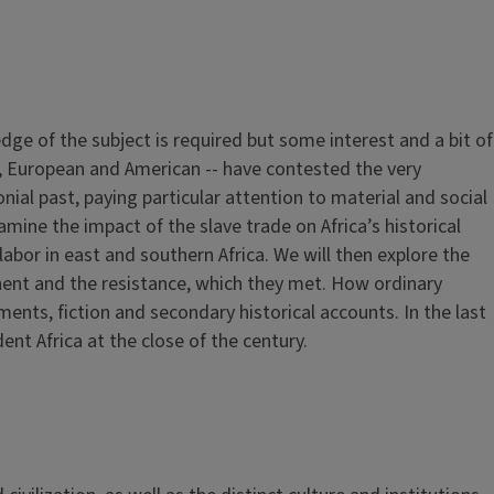
dge of the subject is required but some interest and a bit of
an, European and American -- have contested the very
lonial past, paying particular attention to material and social
ine the impact of the slave trade on Africa’s historical
abor in east and southern Africa. We will then explore the
nent and the resistance, which they met. How ordinary
nts, fiction and secondary historical accounts. In the last
nt Africa at the close of the century.