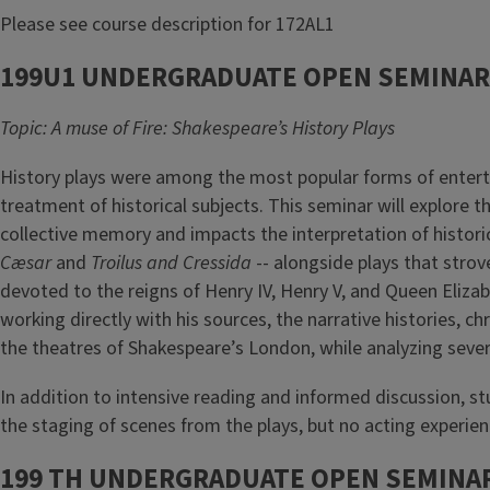
Please see course description for 172AL1
199U1 UNDERGRADUATE OPEN SEMINAR
Topic: A muse of Fire: Shakespeare’s History Plays
History plays were among the most popular forms of enterta
treatment of historical subjects. This seminar will explore 
collective memory and impacts the interpretation of historic
Cæsar
and
Troilus and Cressida
-- alongside plays that stro
devoted to the reigns of Henry IV, Henry V, and Queen Elizab
working directly with his sources, the narrative histories, c
the theatres of Shakespeare’s London, while analyzing sever
In addition to intensive reading and informed discussion, stu
the staging of scenes from the plays, but no acting experien
199 TH UNDERGRADUATE OPEN SEMINAR 