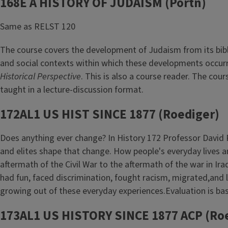
168E A HISTORY OF JUDAISM (Portn)
Same as RELST 120
The course covers the development of Judaism from its bibli
and social contexts within which these developments occurr
Historical Perspective
. This is also a course reader. The cou
taught in a lecture-discussion format.
172AL1 US HIST SINCE 1877 (Roediger)
Does anything ever change? In History 172 Professor David 
and elites shape that change. How people's everyday lives an
aftermath of the Civil War to the aftermath of the war in Ir
had fun, faced discrimination, fought racism, migrated,and
growing out of these everyday experiences.Evaluation is base
173AL1 US HISTORY SINCE 1877 ACP (Ro