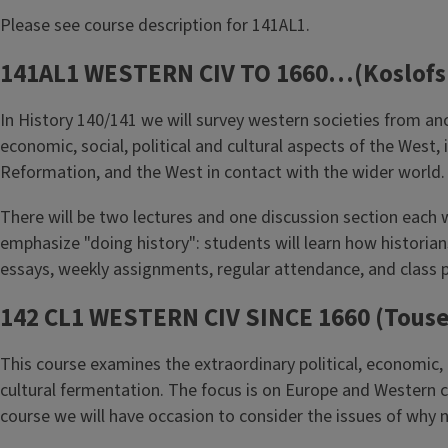
Please see course description for 141AL1.
141AL1 WESTERN CIV TO 1660…(Koslofs
In History 140/141 we will survey western societies from an
economic, social, political and cultural aspects of the Wes
Reformation, and the West in contact with the wider world. T
There will be two lectures and one discussion section each 
emphasize "doing history": students will learn how histori
essays, weekly assignments, regular attendance, and class p
142 CL1 WESTERN CIV SINCE 1660 (Touse
This course examines the extraordinary political, economic, 
cultural fermentation. The focus is on Europe and Western ci
course we will have occasion to consider the issues of why n