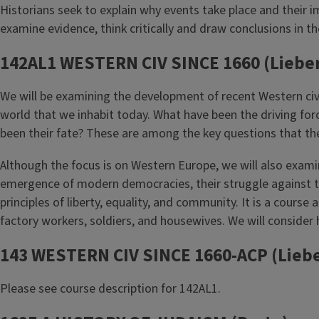
Historians seek to explain why events take place and their i
examine evidence, think critically and draw conclusions in t
142AL1 WESTERN CIV SINCE 1660 (Liebe
We will be examining the development of recent Western civili
world that we inhabit today. What have been the driving for
been their fate? These are among the key questions that the
Although the focus is on Western Europe, we will also examin
emergence of modern democracies, their struggle against t
principles of liberty, equality, and community. It is a cour
factory workers, soldiers, and housewives. We will conside
143 WESTERN CIV SINCE 1660-ACP (Lieb
Please see course description for 142AL1.