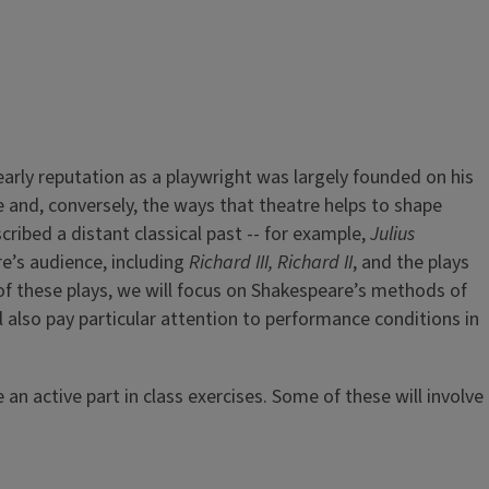
rly reputation as a playwright was largely founded on his
e and, conversely, the ways that theatre helps to shape
ribed a distant classical past -- for example,
Julius
e’s audience, including
Richard III, Richard II
, and the plays
 of these plays, we will focus on Shakespeare’s methods of
ll also pay particular attention to performance conditions in
an active part in class exercises. Some of these will involve