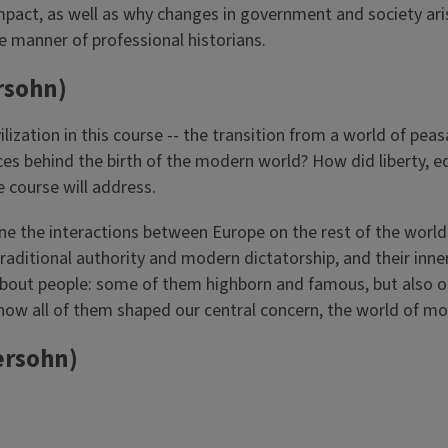
mpact, as well as why changes in government and society aris
he manner of professional historians.
rsohn)
zation in this course -- the transition from a world of peasa
ces behind the birth of the modern world? How did liberty, 
 course will address.
e the interactions between Europe on the rest of the world. 
raditional authority and modern dictatorship, and their i
se about people: some of them highborn and famous, but also 
r how all of them shaped our central concern, the world of 
ersohn)