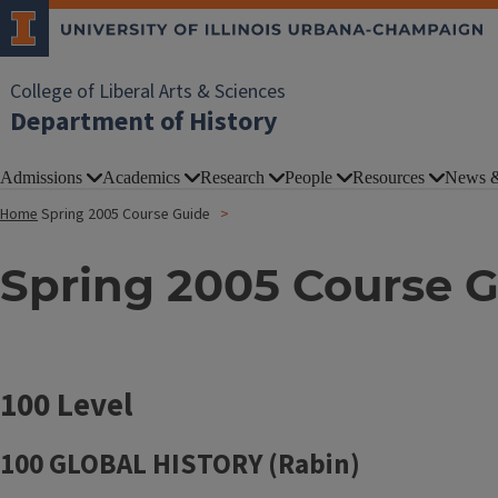
College of Liberal Arts & Sciences
Department of History
Admissions
Academics
Research
People
Resources
News &
Home
Spring 2005 Course Guide
Spring 2005 Course 
100 Level
100 GLOBAL HISTORY (Rabin)