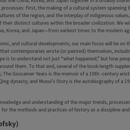
 link China, Korea, and Japan together in a broadly shared ci
 processes: First, the making of a cultural system spanning Ea
ures of the region, and the interplay of indigenous values, 
eir distinct cultures within the broader civilization. We wil
China, Korea, and Japan—from earliest times to the modern ag
momic, and cultural developments, our main focus will be on 
 that contemporaries wrote (or painted) themselves, includi
r hope is to understand not just “what happened,” but how peo
ound them. To that end, several of the book-length suppleme
Asia; The Gossamer Years is the memoir of a 10th -century 
Qing dynasty; and Musui’s Story is the autobiography of a 19
nowledge and understanding of the major trends, processes,
n for the methods and practices of history as a discipline a
ofsky)