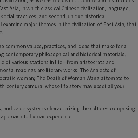
vilization, as well as the distinct culture and institutions
st Asia, in which classical Chinese civilization, language,
social practices; and second, unique historical
l examine major themes in the civilization of East Asia, that
e.
the common values, practices, and ideas that make for a
ng contemporary philosophical and historical materials,
ple of various stations in life—from aristocrats and
ntal readings are literary works. The Analects of
aristocratic woman; The Death of Woman Wang attempts to
th-century samurai whose life story may upset all your
 and value systems characterizing the cultures comprising
nd approach to human experience.