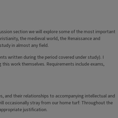
scussion section we will explore some of the most important
ristianity, the medieval world, the Renaissance and
tudy in almost any field.
nts written during the period covered under study). I
ng this work themselves. Requirements include exams,
es, and their relationships to accompanying intellectual and
will occasionally stray from our home turf: Throughout the
ppropriate justification.