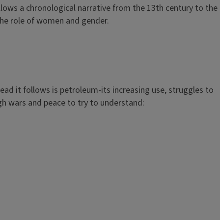
llows a chronological narrative from the 13th century to the
 the role of women and gender.
d it follows is petroleum-its increasing use, struggles to
ugh wars and peace to try to understand: