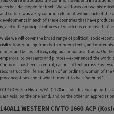
This course introduces the common ideas and institutions that
each has developed for itself. We will focus on two historical
and culture was a key common element within each of the cult
developments in each of these countries that have produced th
is, and in the principal cultures of which it is comprised—
While we will cover the broad range of political, socio-eco
civilization, working from both modern texts, and materials
diaries and belles-lettres, religious or political tracts. Ou
emperors, to peasants and pirates—experienced the world ar
Confucius has been a central, canonical text across East 
reconstruct the life and death of an ordinary woman of the 
preconceptions about what it meant to be a ‘samurai.’
OUR GOALS in History/EALC 120 include developing both a k
East Asia, on the one hand, and on the other an appreciatio
140AL1 WESTERN CIV TO 1660-ACP (Kosl