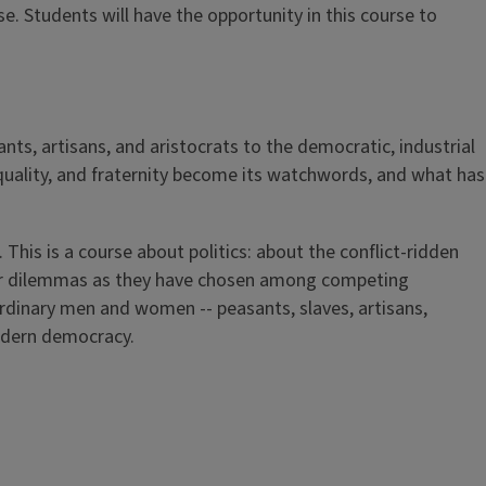
e. Students will have the opportunity in this course to
nts, artisans, and aristocrats to the democratic, industrial
equality, and fraternity become its watchwords, and what has
This is a course about politics: about the conflict-ridden
nner dilemmas as they have chosen among competing
ordinary men and women -- peasants, slaves, artisans,
modern democracy.