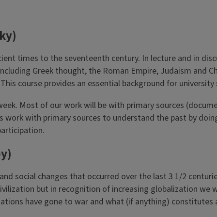
ky)
cient times to the seventeenth century. In lecture and in di
t, including Greek thought, the Roman Empire, Judaism and Ch
his course provides an essential background for university s
week. Most of our work will be with primary sources (docume
ans work with primary sources to understand the past by doi
articipation.
y)
and social changes that occurred over the last 3 1/2 centuri
vilization but in recognition of increasing globalization we 
ations have gone to war and what (if anything) constitutes a