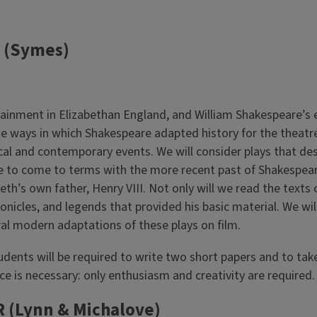
 (Symes)
inment in Elizabethan England, and William Shakespeare’s ea
the ways in which Shakespeare adapted history for the theatr
al and contemporary events. We will consider plays that desc
ve to come to terms with the more recent past of Shakespear
eth’s own father, Henry VIII. Not only will we read the texts
hronicles, and legends that provided his basic material. We wi
al modern adaptations of these plays on film.
dents will be required to write two short papers and to take 
ce is necessary: only enthusiasm and creativity are required.
(Lynn & Michalove)