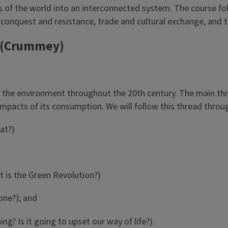
ns of the world into an interconnected system. The course fo
l conquest and resistance, trade and cultural exchange, and
 (Crummey)
 the environment throughout the 20th century. The main threa
 impacts of its consumption. We will follow this thread thro
hat?)
t is the Green Revolution?)
one?); and
ng? Is it going to upset our way of life?).