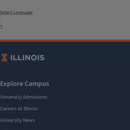
Select Language
▼