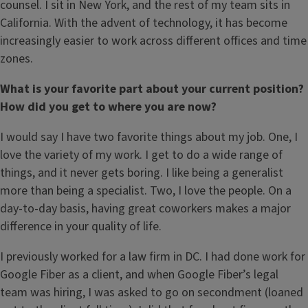
counsel. I sit in New York, and the rest of my team sits in
California. With the advent of technology, it has become
increasingly easier to work across different offices and time
zones.
What is your favorite part about your current position?
How did you get to where you are now?
I would say I have two favorite things about my job. One, I
love the variety of my work. I get to do a wide range of
things, and it never gets boring. I like being a generalist
more than being a specialist. Two, I love the people. On a
day-to-day basis, having great coworkers makes a major
difference in your quality of life.
I previously worked for a law firm in DC. I had done work for
Google Fiber as a client, and when Google Fiber’s legal
team was hiring, I was asked to go on secondment (loaned