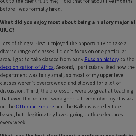
out to the client full time). I did that for about five months
before I was formally hired.
What did you enjoy most about being a history major at
UIUC?
Lots of things! First, I enjoyed the opportunity to take a
diverse range of classes. I didn’t focus on one particular
area. I got to take classes from early
Russian history
to the
decolonization of Africa
. Second, I particularly liked how the
department was fairly small, so most of my upper level
classes weren’t overcrowded and allowed for a lot of
discussion. Third, the professors were so great at teaching
that even the lectures were good – I remember my classes
on the
Ottoman Empire
and the Balkans were lecture-
based, but I legitimately loved going to those lectures
every week.
What was the best class/favorite professor you took in