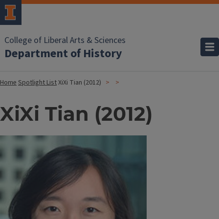
College of Liberal Arts & Sciences
Department of History
Home
Spotlight List
XiXi Tian (2012)
XiXi Tian (2012)
Image