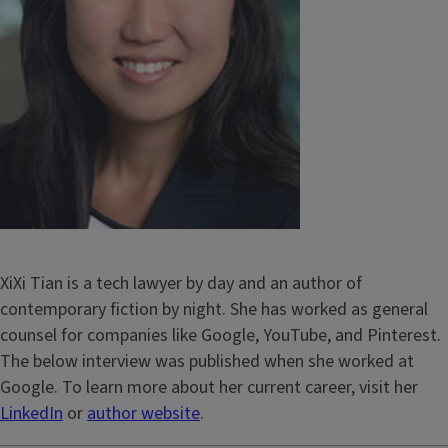
XiXi Tian is a tech lawyer by day and an author of
contemporary fiction by night. She has worked as general
counsel for companies like Google, YouTube, and Pinterest.
The below interview was published when she worked at
Google. To learn more about her current career, visit her
LinkedIn
or
author website
.