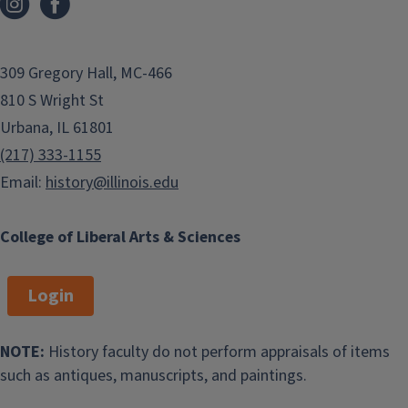
309 Gregory Hall, MC-466
810 S Wright St
Urbana, IL 61801
(217) 333-1155
Email:
history@illinois.edu
College of Liberal Arts & Sciences
Login
NOTE:
History faculty do not perform appraisals of items
such as antiques, manuscripts, and paintings.