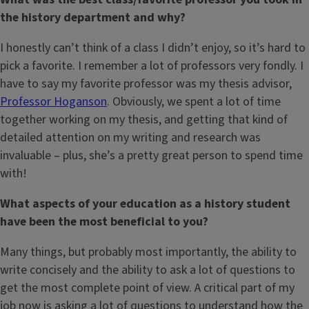
the history department and why?
I honestly can’t think of a class I didn’t enjoy, so it’s hard to
pick a favorite. I remember a lot of professors very fondly. I
have to say my favorite professor was my thesis advisor,
Professor Hoganson
. Obviously, we spent a lot of time
together working on my thesis, and getting that kind of
detailed attention on my writing and research was
invaluable – plus, she’s a pretty great person to spend time
with!
What aspects of your education as a history student
have been the most beneficial to you?
Many things, but probably most importantly, the ability to
write concisely and the ability to ask a lot of questions to
get the most complete point of view. A critical part of my
job now is asking a lot of questions to understand how the