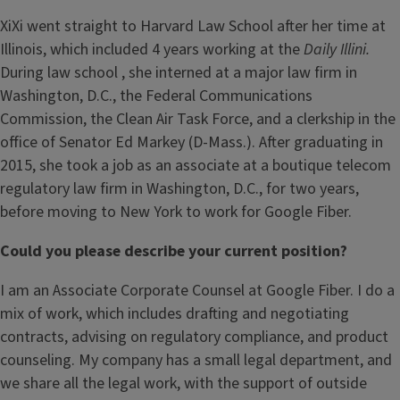
XiXi went straight to Harvard Law School after her time at
Illinois, which included 4 years working at the
Daily Illini.
During law school , she
interned at a major law firm in
Washington, D.C., the Federal Communications
Commission, the Clean Air Task Force, and a clerkship in the
office of Senator Ed Markey (D-Mass.). After graduating in
2015, she took a job as an associate at a boutique telecom
regulatory law firm in Washington, D.C., for two years,
before moving to New York to work for Google Fiber.
Could you please describe your current position?
I am an Associate Corporate Counsel at Google Fiber. I do a
mix of work, which includes drafting and negotiating
contracts, advising on regulatory compliance, and product
counseling. My company has a small legal department, and
we share all the legal work, with the support of outside