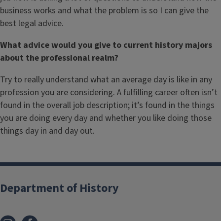
business works and what the problem is so I can give the
best legal advice.
What advice would you give to current history majors
about the professional realm?
Try to really understand what an average day is like in any
profession you are considering. A fulfilling career often isn’t
found in the overall job description; it’s found in the things
you are doing every day and whether you like doing those
things day in and day out.
Department of History