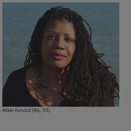
Image
Mikki Kendall (BA, '05).