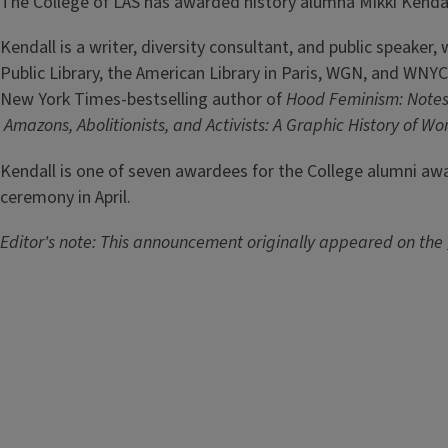
The College of LAS has awarded history alumna Mikki Kendal
Kendall is a writer, diversity consultant, and public speake
Public Library, the American Library in Paris, WGN, and WNYC
New York Times-bestselling author of
Hood Feminism: Notes
Amazons, Abolitionists, and Activists: A Graphic History of Wo
Kendall is one of seven awardees for the College alumni aw
ceremony in April.
Editor's note: This announcement originally appeared on the