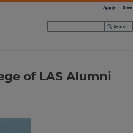
Apply
Give
Search
lege of LAS Alumni