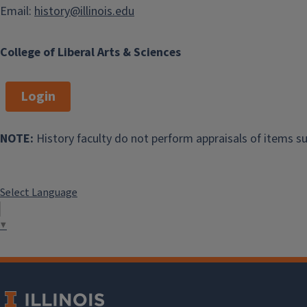
Email:
history@illinois.edu
College of Liberal Arts & Sciences
Login
NOTE:
History faculty do not perform appraisals of items su
Select Language
▼