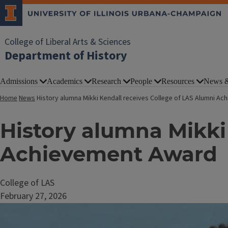
College of Liberal Arts & Sciences
Department of History
Admissions
Academics
Research
People
Resources
News &
Home
News
History alumna Mikki Kendall receives College of LAS Alumni A
History alumna Mikki
Achievement Award
College of LAS
February 27, 2026
Image