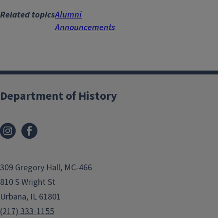
Related topics
Alumni
Announcements
Department of History
309 Gregory Hall, MC-466
810 S Wright St
Urbana, IL 61801
(217) 333-1155