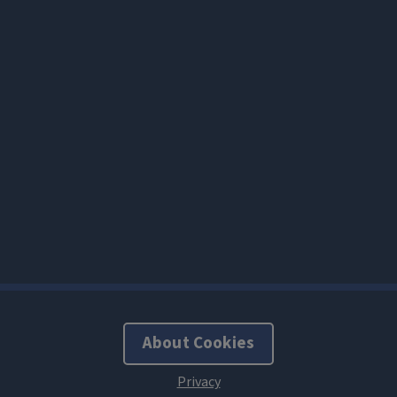
About Cookies