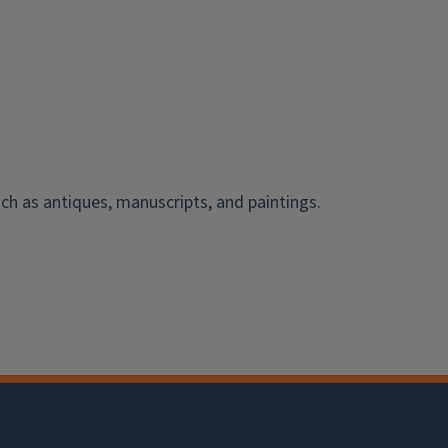
ch as antiques, manuscripts, and paintings.