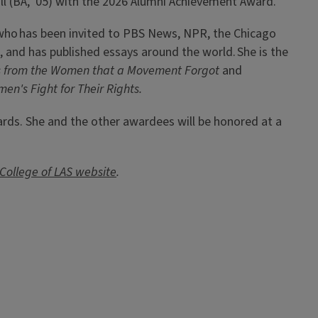
l (BA, '05) with the 2026 Alumni Achievement Award.
r, who has been invited to PBS News, NPR, the Chicago
, and has published essays around the world. She is the
 from the Women that a Movement Forgot
and
men's Fight for Their Rights.
ards. She and the other awardees will be honored at a
College of LAS website
.