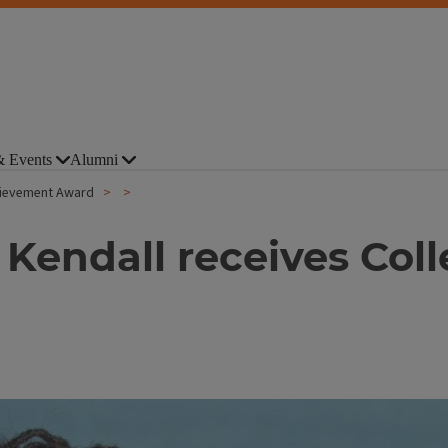
 Events
Alumni
chievement Award
 Kendall receives Col