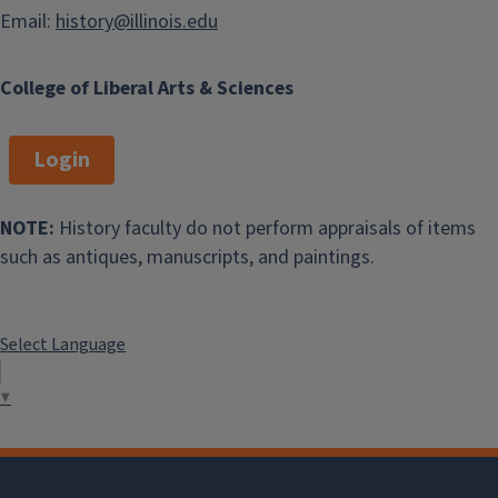
Email:
history@illinois.edu
College of Liberal Arts & Sciences
Login
NOTE:
History faculty do not perform appraisals of items
such as antiques, manuscripts, and paintings.
Select Language
▼