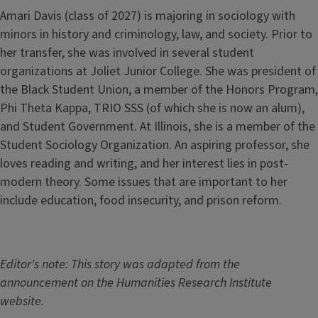
Amari Davis (class of 2027) is majoring in sociology with
minors in history and criminology, law, and society. Prior to
her transfer, she was involved in several student
organizations at Joliet Junior College. She was president of
the Black Student Union, a member of the Honors Program,
Phi Theta Kappa, TRIO SSS (of which she is now an alum),
and Student Government. At Illinois, she is a member of the
Student Sociology Organization. An aspiring professor, she
loves reading and writing, and her interest lies in post-
modern theory. Some issues that are important to her
include education, food insecurity, and prison reform.
Editor's note: This story was adapted from the
announcement on the Humanities Research Institute
website.