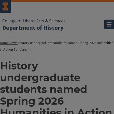
College of Liberal Arts & Sciences
Department of History
Home
News
History undergraduate students named Spring 2026 Humanities
in Action Scholars
History
undergraduate
students named
Spring 2026
Humanities in Action