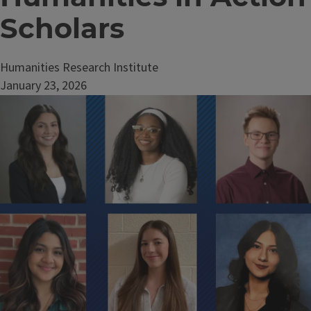
Scholars
Humanities Research Institute
January 23, 2026
Image