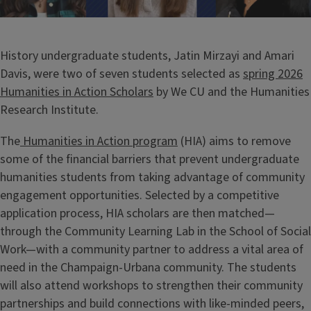
History undergraduate students, Jatin Mirzayi and Amari
Davis, were two of seven students selected as
spring 2026
Humanities in Action Scholars
by We CU and the Humanities
Research Institute.
The
Humanities in Action program
(HIA) aims to remove
some of the financial barriers that prevent undergraduate
humanities students from taking advantage of community
engagement opportunities. Selected by a competitive
application process, HIA scholars are then matched—
through the Community Learning Lab in the School of Social
Work—with a community partner to address a vital area of
need in the Champaign-Urbana community. The students
will also attend workshops to strengthen their community
partnerships and build connections with like-minded peers,