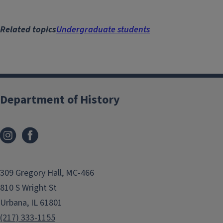
Related topics
Undergraduate students
Department of History
309 Gregory Hall, MC-466
810 S Wright St
Urbana, IL 61801
(217) 333-1155