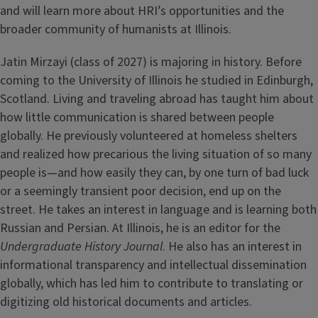
and will learn more about HRI’s opportunities and the
broader community of humanists at Illinois.
Jatin Mirzayi (class of 2027) is majoring in history. Before
coming to the University of Illinois he studied in Edinburgh,
Scotland. Living and traveling abroad has taught him about
how little communication is shared between people
globally. He previously volunteered at homeless shelters
and realized how precarious the living situation of so many
people is—and how easily they can, by one turn of bad luck
or a seemingly transient poor decision, end up on the
street. He takes an interest in language and is learning both
Russian and Persian. At Illinois, he is an editor for the
Undergraduate History Journal
. He also has an interest in
informational transparency and intellectual dissemination
globally, which has led him to contribute to translating or
digitizing old historical documents and articles.