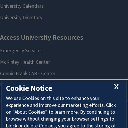
X
Cookie Notice
We use Cookies on this site to enhance your
experience and improve our marketing efforts. Click
on “About Cookies” to learn more. By continuing to
About Cookies
browse without changing your browser settings to
block or delete Cookies, you agree to the storing of