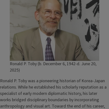
Ronald P. Toby (b. December 6, 1942-d. June 20,
2025)
Ronald P. Toby was a pioneering historian of Korea-Japan
relations. While he established his scholarly reputation as a
specialist of early modern diplomatic history, his later
works bridged disciplinary boundaries by incorporating
anthropology and visual art. Toward the end of his career,