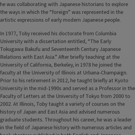
he was collaborating with Japanese historians to explore
the ways in which the “foreign” was represented in the
artistic expressions of early modern Japanese people.
In 1977, Toby received his doctorate from Columbia
University with a dissertation entitled, “The Early
Tokugawa Bakufu and Seventeenth Century Japanese
Relations with East Asia.” After briefly teaching at the
University of California, Berkeley, in 1978 he joined the
faculty at the University of Illinois at Urbana-Champaign.
Prior to his retirement in 2012, he taught briefly at Kyoto
University in the mid-1990s and served as a Professor in the
Faculty of Letters at the University of Tokyo from 2000 to
2002. At Illinois, Toby taught a variety of courses on the
history of Japan and East Asia and advised numerous
graduate students. Throughout his career, he was a leader
in the field of Japanese history with numerous articles and