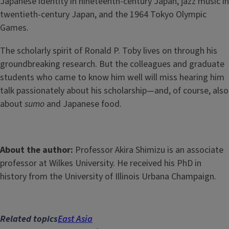
Japanese identity in nineteenth-century Japan, jazz music in
twentieth-century Japan, and the 1964 Tokyo Olympic
Games.
The scholarly spirit of Ronald P. Toby lives on through his
groundbreaking research. But the colleagues and graduate
students who came to know him well will miss hearing him
talk passionately about his scholarship—and, of course, also
about
sumo
and Japanese food.
About the author:
Professor Akira Shimizu is an associate
professor at Wilkes University. He received his PhD in
history from the University of Illinois Urbana Champaign.
Related topics
East Asia