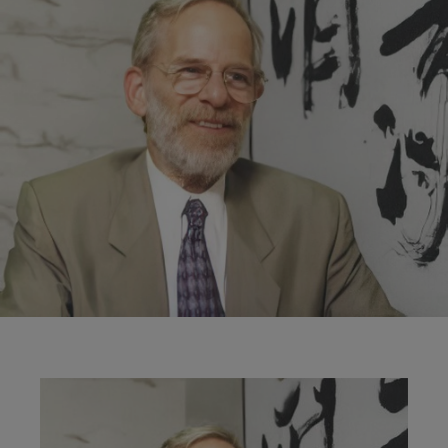
Image