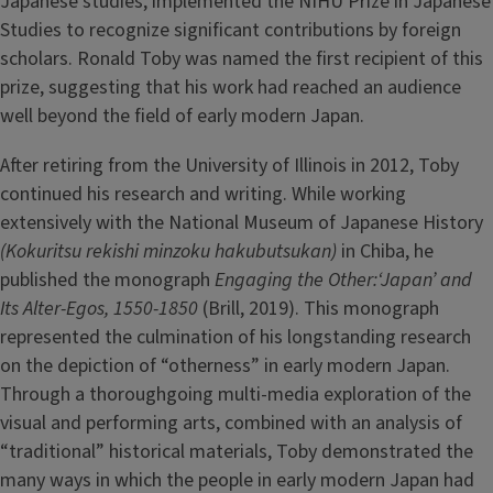
Japanese studies, implemented the NIHU Prize in Japanese
Studies to recognize significant contributions by foreign
scholars. Ronald Toby was named the first recipient of this
prize, suggesting that his work had reached an audience
well beyond the field of early modern Japan.
After retiring from the University of Illinois in 2012, Toby
continued his research and writing. While working
extensively with the National Museum of Japanese History
(Kokuritsu rekishi minzoku hakubutsukan)
in Chiba, he
published the monograph
Engaging the Other:‘Japan’ and
Its Alter-Egos, 1550-1850
(Brill, 2019). This monograph
represented the culmination of his longstanding research
on the depiction of “otherness” in early modern Japan.
Through a thoroughgoing multi-media exploration of the
visual and performing arts, combined with an analysis of
“traditional” historical materials, Toby demonstrated the
many ways in which the people in early modern Japan had