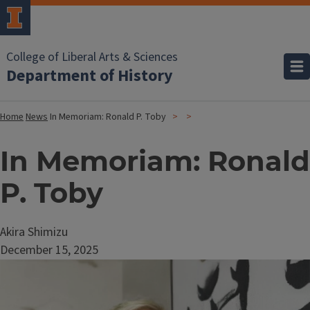
College of Liberal Arts & Sciences
Department of History
Home
News
In Memoriam: Ronald P. Toby
In Memoriam: Ronald
P. Toby
Akira Shimizu
December 15, 2025
Image