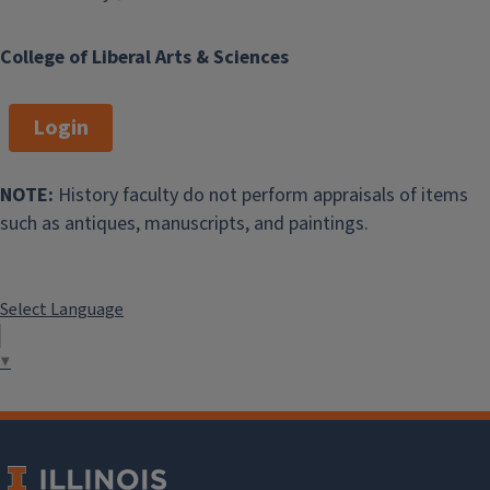
College of Liberal Arts & Sciences
Login
NOTE:
History faculty do not perform appraisals of items
such as antiques, manuscripts, and paintings.
Select Language
▼