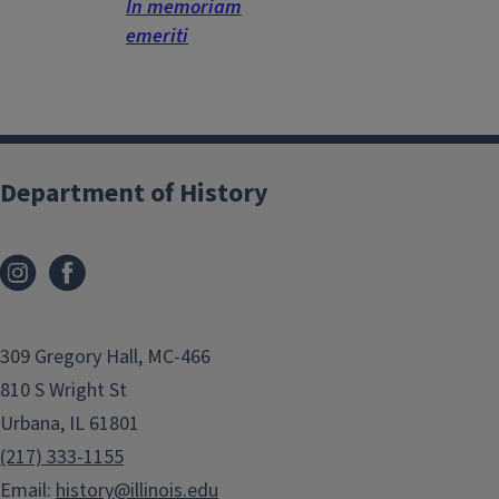
In memoriam
emeriti
Department of History
309 Gregory Hall, MC-466
810 S Wright St
Urbana, IL 61801
(217) 333-1155
Email:
history@illinois.edu