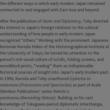
the different ways in which early modern Japan remained
connected to and engaged with East Asia and beyond.
After the publication of
State and Diplomacy
, Toby directed
his interest in Japan’s foreign relations to the cultural
understanding of how people in early modern Japan
recognized “others.” Working with the prominent Japanese
historian Kuroda Hideo of the Historiographical Institute at
the University of Tokyo, he turned his attention to the
period’s rich visual culture of scrolls, folding screens, and
woodblock prints, “reading” them as indispensable
historical sources of insight into Japan’s early modern past.
In 1994, Kuroda and Toby coauthored
Gyōretsu to
misemono
(
Processions and Spectacles
) as part of Asahi
Shimbun Publications’ series
Rekishi o
yominaosu
(
Rereading History
). Building on his vast
knowledge of Tokugawa-period diplomatic interchange,