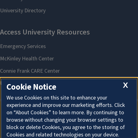
X
Cookie Notice
We use Cookies on this site to enhance your
experience and improve our marketing efforts. Click
on “About Cookies” to learn more. By continuing to
About Cookies
browse without changing your browser settings to
block or delete Cookies, you agree to the storing of
Cookies and related technologies on your device.