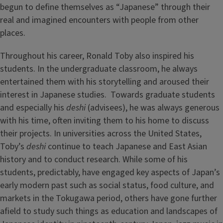
begun to define themselves as “Japanese” through their
real and imagined encounters with people from other
places.
Throughout his career, Ronald Toby also inspired his
students. In the undergraduate classroom, he always
entertained them with his storytelling and aroused their
interest in Japanese studies. Towards graduate students
and especially his
deshi
(advisees), he was always generous
with his time, often inviting them to his home to discuss
their projects. In universities across the United States,
Toby’s
deshi
continue to teach Japanese and East Asian
history and to conduct research. While some of his
students, predictably, have engaged key aspects of Japan’s
early modern past such as social status, food culture, and
markets in the Tokugawa period, others have gone further
afield to study such things as education and landscapes of