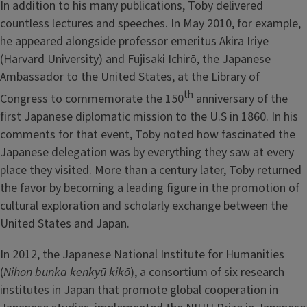
In addition to his many publications, Toby delivered
countless lectures and speeches. In May 2010, for example,
he appeared alongside professor emeritus Akira Iriye
(Harvard University) and Fujisaki Ichirō, the Japanese
Ambassador to the United States, at the Library of
th
Congress to commemorate the 150
anniversary of the
first Japanese diplomatic mission to the U.S in 1860. In his
comments for that event, Toby noted how fascinated the
Japanese delegation was by everything they saw at every
place they visited. More than a century later, Toby returned
the favor by becoming a leading figure in the promotion of
cultural exploration and scholarly exchange between the
United States and Japan.
In 2012, the Japanese National Institute for Humanities
(
Nihon bunka kenkyū kikō
), a consortium of six research
institutes in Japan that promote global cooperation in