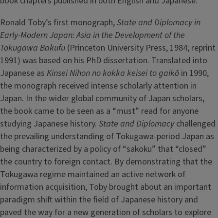
book chapters published in both English and Japanese.
Ronald Toby’s first monograph,
State and Diplomacy in
Early-Modern Japan: Asia in the Development of the
Tokugawa Bakufu
(Princeton University Press, 1984; reprint
1991) was based on his PhD dissertation. Translated into
Japanese as
Kinsei Nihon no kokka keisei to gaikō
in 1990,
the monograph received intense scholarly attention in
Japan. In the wider global community of Japan scholars,
the book came to be seen as a “must” read for anyone
studying Japanese history.
State and Diplomacy
challenged
the prevailing understanding of Tokugawa-period Japan as
being characterized by a policy of “sakoku” that “closed”
the country to foreign contact. By demonstrating that the
Tokugawa regime maintained an active network of
information acquisition, Toby brought about an important
paradigm shift within the field of Japanese history and
paved the way for a new generation of scholars to explore