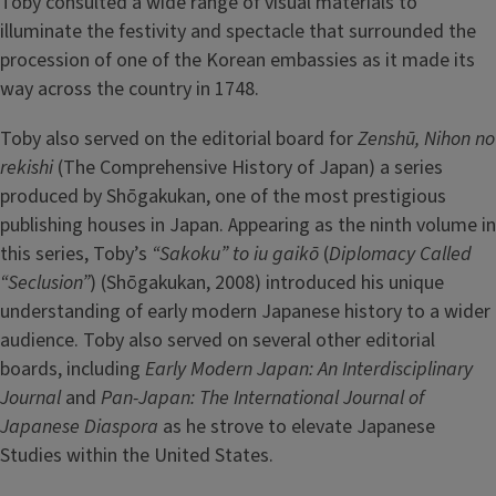
Toby consulted a wide range of visual materials to
illuminate the festivity and spectacle that surrounded the
procession of one of the Korean embassies as it made its
way across the country in 1748.
Toby also served on the editorial board for
Zenshū, Nihon no
rekishi
(The Comprehensive History of Japan) a series
produced by Shōgakukan, one of the most prestigious
publishing houses in Japan. Appearing as the ninth volume in
this series, Toby’s
“Sakoku” to iu gaikō
(
Diplomacy Called
“Seclusion”
) (Shōgakukan, 2008) introduced his unique
understanding of early modern Japanese history to a wider
audience. Toby also served on several other editorial
boards, including
Early Modern Japan: An Interdisciplinary
Journal
and
Pan-Japan: The International Journal of
Japanese Diaspora
as he strove to elevate Japanese
Studies within the United States.