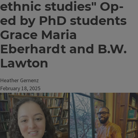
ethnic studies" Op-
ed by PhD students
Grace Maria
Eberhardt and B.W.
Lawton
Heather Gernenz
February 18, 2025
Image