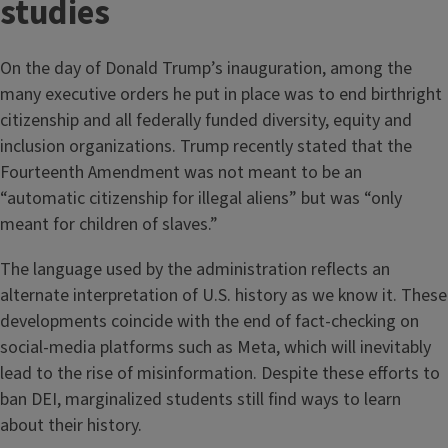
studies
On the day of Donald Trump’s inauguration, among the
many executive orders he put in place was to end birthright
citizenship and all federally funded diversity, equity and
inclusion organizations. Trump recently stated that the
Fourteenth Amendment was not meant to be an
“automatic citizenship for illegal aliens” but was “only
meant for children of slaves.”
The language used by the administration reflects an
alternate interpretation of U.S. history as we know it. These
developments coincide with the end of fact-checking on
social-media platforms such as Meta, which will inevitably
lead to the rise of misinformation. Despite these efforts to
ban DEI, marginalized students still find ways to learn
about their history.