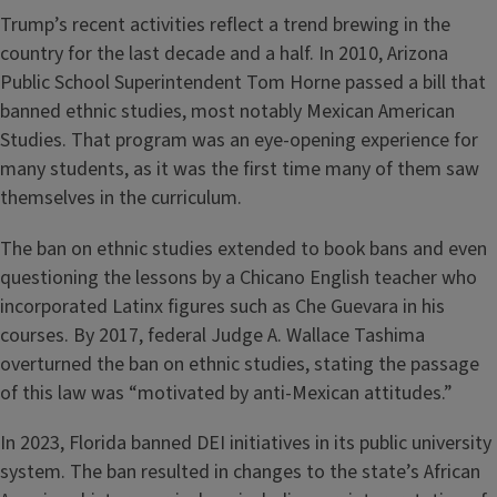
Trump’s recent activities reflect a trend brewing in the
country for the last decade and a half. In 2010, Arizona
Public School Superintendent Tom Horne passed a bill that
banned ethnic studies, most notably Mexican American
Studies. That program was an eye-opening experience for
many students, as it was the first time many of them saw
themselves in the curriculum.
The ban on ethnic studies extended to book bans and even
questioning the lessons by a Chicano English teacher who
incorporated Latinx figures such as Che Guevara in his
courses. By 2017, federal Judge A. Wallace Tashima
overturned the ban on ethnic studies, stating the passage
of this law was “motivated by anti-Mexican attitudes.”
In 2023, Florida banned DEI initiatives in its public university
system. The ban resulted in changes to the state’s African