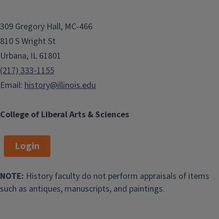
309 Gregory Hall, MC-466
810 S Wright St
Urbana, IL 61801
(217) 333-1155
Email:
history@illinois.edu
College of Liberal Arts & Sciences
Login
NOTE:
History faculty do not perform appraisals of items
such as antiques, manuscripts, and paintings.