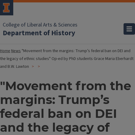
College of Liberal Arts & Sciences
Department of History
Home
News
"Movement from the margins: Trump’s federal ban on DEI and
the legacy of ethnic studies" Op-ed by PhD students Grace Maria Eberhardt
and B.W. Lawton
"Movement from the
margins: Trump’s
federal ban on DEI
and the legacy of