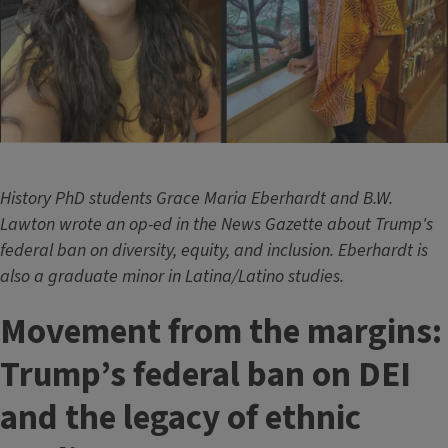
History PhD students Grace Maria Eberhardt and B.W.
Lawton wrote an op-ed in the News Gazette about Trump's
federal ban on diversity, equity, and inclusion. Eberhardt is
also a graduate minor in Latina/Latino studies.
Movement from the margins:
Trump’s federal ban on DEI
and the legacy of ethnic