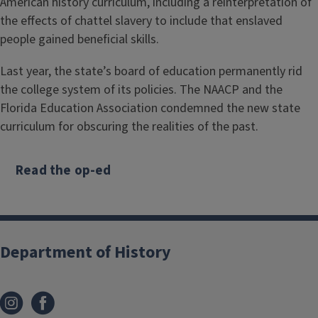
American history curriculum, including a reinterpretation of
the effects of chattel slavery to include that enslaved
people gained beneficial skills.
Last year, the state’s board of education permanently rid
the college system of its policies. The NAACP and the
Florida Education Association condemned the new state
curriculum for obscuring the realities of the past.
Read the op-ed
Department of History