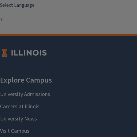
Select Language
▼