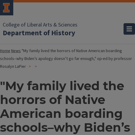
College of Liberal Arts & Sciences
Department of History
Home
News
"My family lived the horrors of Native American boarding
schools–why Biden’s apology doesn’t go far enough," op-ed by professor
Rosalyn LaPier
"My family lived the
horrors of Native
American boarding
schools–why Biden’s