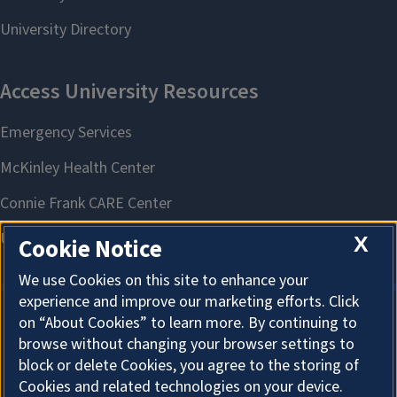
X
Cookie Notice
We use Cookies on this site to enhance your
experience and improve our marketing efforts. Click
on “About Cookies” to learn more. By continuing to
About Cookies
browse without changing your browser settings to
block or delete Cookies, you agree to the storing of
Cookies and related technologies on your device.