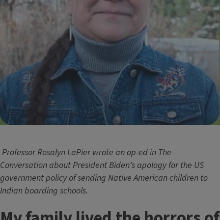
Professor Rosalyn LaPier wrote an op-ed in The
Conversation about President Biden's apology for the US
government policy of sending Native American children to
Indian boarding schools.
My family lived the horrors of