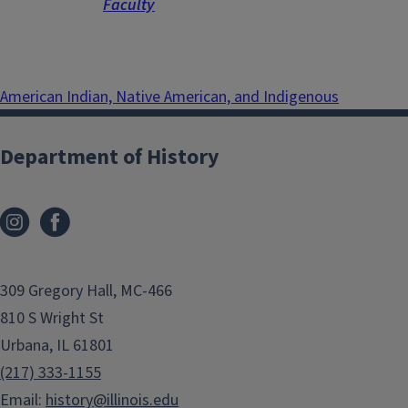
Faculty
American Indian, Native American, and Indigenous
Department of History
309 Gregory Hall, MC-466
810 S Wright St
Urbana, IL 61801
(217) 333-1155
Email:
history@illinois.edu