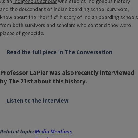
As an
Indigenous scholar
who studies Indigenous history
and the descendant of Indian boarding school survivors, I
know about the “horrific” history of Indian boarding schools
from both survivors and scholars who contend they were
places of genocide.
Read the full piece in The Conversation
Professor LaPier was also recently interviewed
by The 21st about this history.
Listen to the interview
Related topics
Media Mentions