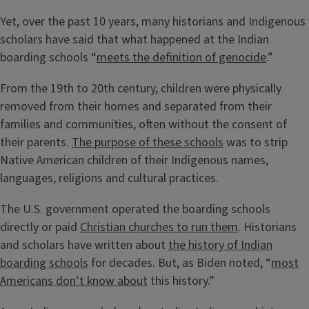
Yet, over the past 10 years, many historians and Indigenous
scholars have said that what happened at the Indian
boarding schools “
meets the definition of genocide
.”
From the 19th to 20th century, children were physically
removed from their homes and separated from their
families and communities, often without the consent of
their parents.
The purpose of these schools
was to strip
Native American children of their Indigenous names,
languages, religions and cultural practices.
The U.S. government operated the boarding schools
directly or paid
Christian churches to run them
. Historians
and scholars have written about
the history of Indian
boarding schools
for decades. But, as Biden noted, “
most
Americans don’t know about
this history.”