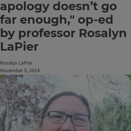
apology doesn’t go
far enough," op-ed
by professor Rosalyn
LaPier
Rosalyn LaPier
November 5, 2024
Image