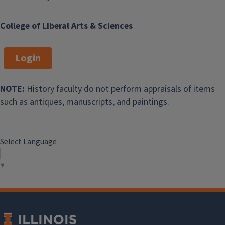
College of Liberal Arts & Sciences
Login
NOTE:
History faculty do not perform appraisals of items
such as antiques, manuscripts, and paintings.
Select Language
▼