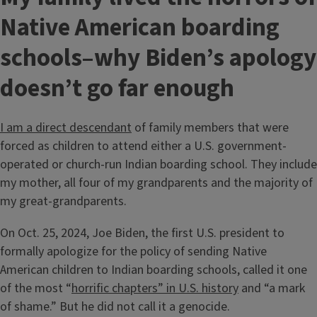
Native American boarding
schools–why Biden’s apology
doesn’t go far enough
I am a direct descendant
of family members that were
forced as children to attend either a U.S. government-
operated or church-run Indian boarding school. They include
my mother, all four of my grandparents and the majority of
my great-grandparents.
On Oct. 25, 2024, Joe Biden, the first U.S. president to
formally apologize for the policy of sending Native
American children to Indian boarding schools, called it one
of the most “
horrific chapters” in U.S. history
and “a mark
of shame.” But he did not call it a genocide.