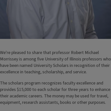
We're pleased to share that professor Robert Michael
Morrissey is among five University of Illinois professors who
have been named University Scholars in recognition of their
excellence in teaching, scholarship, and service.
The scholars program recognizes faculty excellence and
provides $15,000 to each scholar for three years to enhance
their academic careers. The money may be used for travel,
equipment, research assistants, books or other purposes.