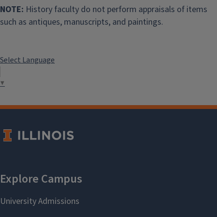
NOTE:
History faculty do not perform appraisals of items
such as antiques, manuscripts, and paintings.
Select Language
▼