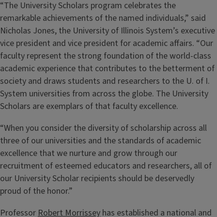
“The University Scholars program celebrates the
remarkable achievements of the named individuals,” said
Nicholas Jones, the University of Illinois System’s executive
vice president and vice president for academic affairs. “Our
faculty represent the strong foundation of the world-class
academic experience that contributes to the betterment of
society and draws students and researchers to the U. of I.
System universities from across the globe. The University
Scholars are exemplars of that faculty excellence.
“When you consider the diversity of scholarship across all
three of our universities and the standards of academic
excellence that we nurture and grow through our
recruitment of esteemed educators and researchers, all of
our University Scholar recipients should be deservedly
proud of the honor.”
Professor
Robert Morrissey
has established a national and