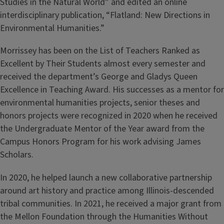
Studies in the Natural World” and edited an online
interdisciplinary publication, “Flatland: New Directions in
Environmental Humanities.”
Morrissey has been on the List of Teachers Ranked as
Excellent by Their Students almost every semester and
received the department’s George and Gladys Queen
Excellence in Teaching Award. His successes as a mentor for
environmental humanities projects, senior theses and
honors projects were recognized in 2020 when he received
the Undergraduate Mentor of the Year award from the
Campus Honors Program for his work advising James
Scholars.
In 2020, he helped launch a new collaborative partnership
around art history and practice among Illinois-descended
tribal communities. In 2021, he received a major grant from
the Mellon Foundation through the Humanities Without