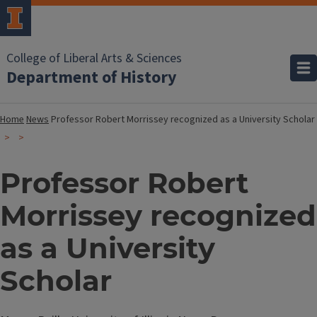
College of Liberal Arts & Sciences
Department of History
Home
News
Professor Robert Morrissey recognized as a University Scholar
Professor Robert
Morrissey recognized
as a University
Scholar