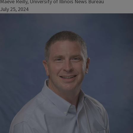
Maeve Reilly, University of Illinois News Bureau
July 25, 2024
Image