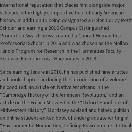
international reputation that places him alongside major
scholars in the highly competitive field of early American
history. In addition to being designated a Helen Corley Petit
Scholar and earning a 2016 Campus Distinguished
Promotion Award, he was named a Conrad Humanities
Professorial Scholar in 2016 and was chosen as the Mellon-
Illinois Program for Research in the Humanities Faculty
Fellow in Environmental Humanities in 2018.
Since earning tenure in 2016, he has published nine articles
and book chapters including the introduction of a volume
he coedited, an article on Native Americans in the
“Cambridge History of the American Revolution,” and an
article on the French Midwest in the “Oxford Handbook of
Midwestern History.” Morrissey advised and helped publish
an online student-edited book of undergraduate writing in
“Environmental Humanities, Defining Environments: Critical