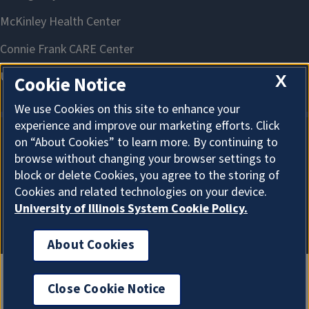
X
Cookie Notice
We use Cookies on this site to enhance your
experience and improve our marketing efforts. Click
on “About Cookies” to learn more. By continuing to
About Cookies
browse without changing your browser settings to
block or delete Cookies, you agree to the storing of
Cookies and related technologies on your device.
University of Illinois System Cookie Policy.
About Cookies
Close Cookie Notice