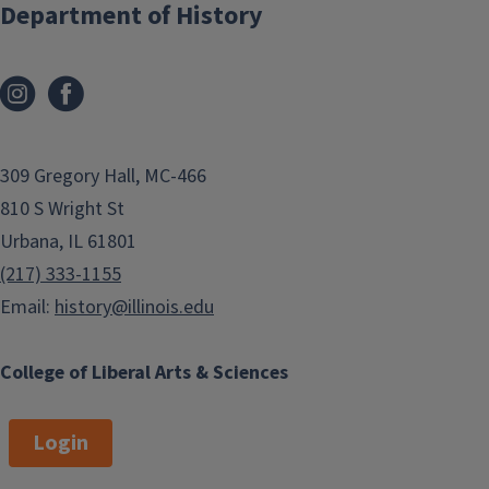
Department of History
309 Gregory Hall, MC-466
810 S Wright St
Urbana, IL 61801
(217) 333-1155
Email:
history@illinois.edu
College of Liberal Arts & Sciences
Login