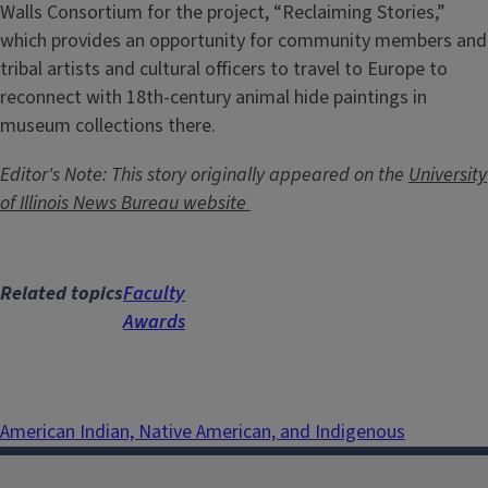
Walls Consortium for the project, “Reclaiming Stories,”
which provides an opportunity for community members and
tribal artists and cultural officers to travel to Europe to
reconnect with 18th-century animal hide paintings in
museum collections there.
Editor's Note: This story originally appeared on the
University
of Illinois News Bureau website
Related topics
Faculty
Awards
American Indian, Native American, and Indigenous