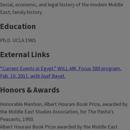
Social, economic, and legal history of the modern Middle
East; family history.
Education
Ph.D. UCLA 1985
External Links
“Current Events in Egypt,” WILL AM, Focus 580 program,
Feb. 10, 2011, with Asef Bayat.
Honors & Awards
Honorable Mention, Albert Hourani Book Prize, awarded by
the Middle East Studies Association, for The Pasha's
Peasants, 1993.
Albert Hourani Book Prize awarded by the Middle East