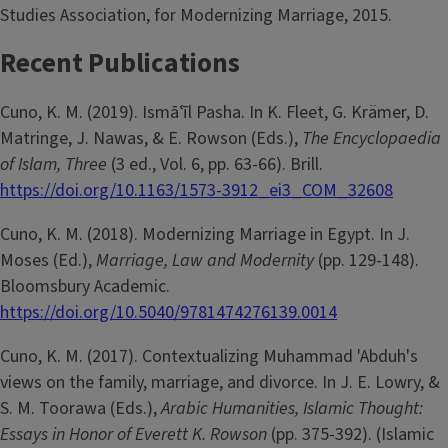
Studies Association, for Modernizing Marriage, 2015.
Recent Publications
Cuno, K. M. (2019). Ismāʿīl Pasha. In K. Fleet, G. Krämer, D.
Matringe, J. Nawas, & E. Rowson (Eds.),
The Encyclopaedia
of Islam, Three
(3 ed., Vol. 6, pp. 63-66). Brill.
https://doi.org/10.1163/1573-3912_ei3_COM_32608
Cuno, K. M. (2018). Modernizing Marriage in Egypt. In J.
Moses (Ed.),
Marriage, Law and Modernity
(pp. 129-148).
Bloomsbury Academic.
https://doi.org/10.5040/9781474276139.0014
Cuno, K. M. (2017). Contextualizing Muhammad 'Abduh's
views on the family, marriage, and divorce. In J. E. Lowry, &
S. M. Toorawa (Eds.),
Arabic Humanities, Islamic Thought:
Essays in Honor of Everett K. Rowson
(pp. 375-392). (Islamic