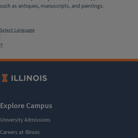
such as antiques, manuscripts, and paintings.
Select Language
▼