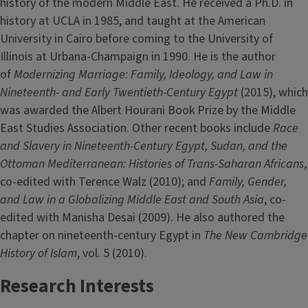
history of the modern Middle East. He received a Ph.D. in
history at UCLA in 1985, and taught at the American
University in Cairo before coming to the University of
Illinois at Urbana-Champaign in 1990. He is the author
of
Modernizing Marriage: Family, Ideology, and Law in
Nineteenth- and Early Twentieth-Century Egypt
(2015), which
was awarded the Albert Hourani Book Prize by the Middle
East Studies Association. Other recent books include
Race
and Slavery in Nineteenth-Century Egypt, Sudan, and the
Ottoman Mediterranean: Histories of Trans-Saharan Africans
,
co-edited with Terence Walz (2010); and
Family, Gender,
and Law in a Globalizing Middle East and South Asia
, co-
edited with Manisha Desai (2009). He also authored the
chapter on nineteenth-century Egypt in
The New Cambridge
History of Islam
, vol. 5 (2010).
Research Interests