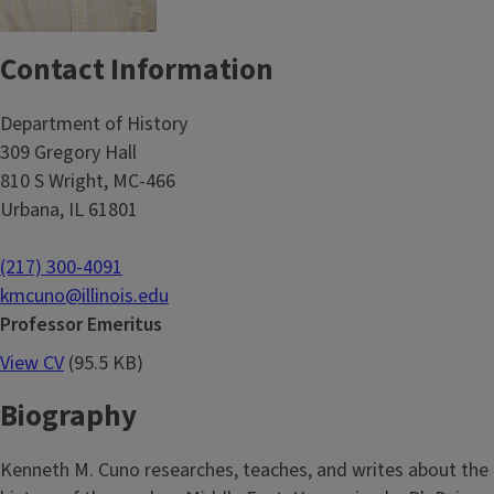
Contact Information
Department of History
309 Gregory Hall
810 S Wright, MC-466
Urbana, IL 61801
(217) 300-4091
kmcuno@illinois.edu
Professor Emeritus
View CV
(95.5 KB)
Biography
Kenneth M. Cuno researches, teaches, and writes about the