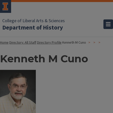
College of Liberal Arts & Sciences
Department of History
Home
Directory: All Staff
Directory Profile
Kenneth M Cuno
Kenneth M Cuno