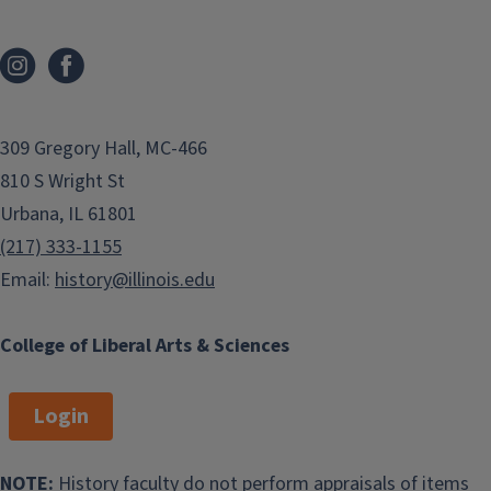
309 Gregory Hall, MC-466
810 S Wright St
Urbana, IL 61801
(217) 333-1155
Email:
history@illinois.edu
College of Liberal Arts & Sciences
Login
NOTE:
History faculty do not perform appraisals of items