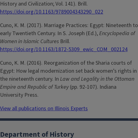
History and Civilization; Vol. 141). Brill.
https://doi.org/10.1163/9789004343290_022
Cuno, K. M. (2017). Marriage Practices: Egypt: Nineteenth to
early Twentieth Century. In S. Joseph (Ed.),
Encyclopedia of
Women in Islamic Cultures
Brill.
https://doi.org/10.1163/1872-5309_ewic_COM_002124
Cuno, K. M. (2016). Reorganization of the Sharia courts of
Egypt: How legal modernization set back women’s rights in
the nineteenth century. In
Law and Legality in the Ottoman
Empire and Republic of Turkey
(pp. 92-107). Indiana
University Press.
View all publications on Illinois Experts
Department of History